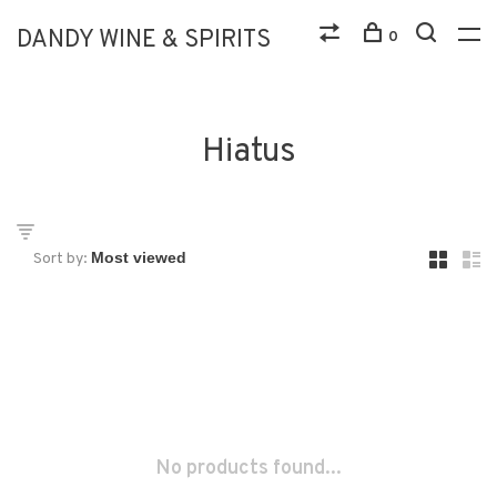
DANDY WINE & SPIRITS
0
Hiatus
Sort by:
No products found...