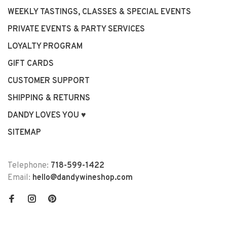
WEEKLY TASTINGS, CLASSES & SPECIAL EVENTS
PRIVATE EVENTS & PARTY SERVICES
LOYALTY PROGRAM
GIFT CARDS
CUSTOMER SUPPORT
SHIPPING & RETURNS
DANDY LOVES YOU ♥
SITEMAP
Telephone:
718-599-1422
Email:
hello@dandywineshop.com