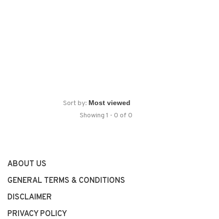
Sort by:
Showing 1 - 0 of 0
ABOUT US
GENERAL TERMS & CONDITIONS
DISCLAIMER
PRIVACY POLICY