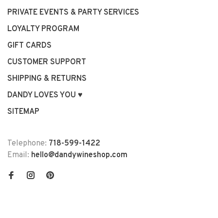
PRIVATE EVENTS & PARTY SERVICES
LOYALTY PROGRAM
GIFT CARDS
CUSTOMER SUPPORT
SHIPPING & RETURNS
DANDY LOVES YOU ♥
SITEMAP
Telephone:
718-599-1422
Email:
hello@dandywineshop.com