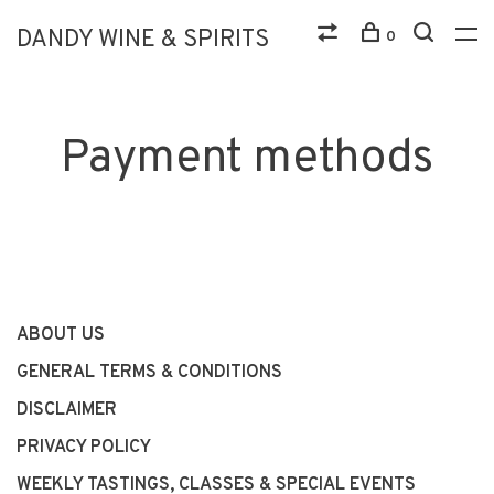
DANDY WINE & SPIRITS
0
Payment methods
ABOUT US
GENERAL TERMS & CONDITIONS
DISCLAIMER
PRIVACY POLICY
WEEKLY TASTINGS, CLASSES & SPECIAL EVENTS