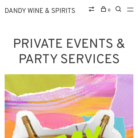
DANDY WINE & SPIRITS
0
PRIVATE EVENTS &
PARTY SERVICES