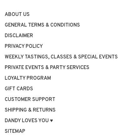
ABOUT US
GENERAL TERMS & CONDITIONS
DISCLAIMER
PRIVACY POLICY
WEEKLY TASTINGS, CLASSES & SPECIAL EVENTS
PRIVATE EVENTS & PARTY SERVICES
LOYALTY PROGRAM
GIFT CARDS
CUSTOMER SUPPORT
SHIPPING & RETURNS
DANDY LOVES YOU ♥
SITEMAP