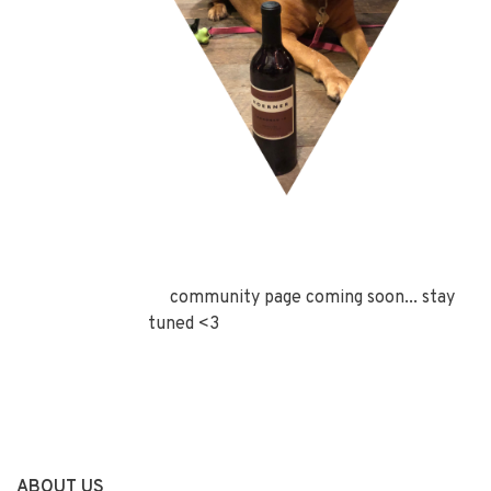
community page coming soon... stay
tuned <3
ABOUT US