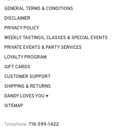
GENERAL TERMS & CONDITIONS
DISCLAIMER
PRIVACY POLICY
WEEKLY TASTINGS, CLASSES & SPECIAL EVENTS
PRIVATE EVENTS & PARTY SERVICES
LOYALTY PROGRAM
GIFT CARDS
CUSTOMER SUPPORT
SHIPPING & RETURNS
DANDY LOVES YOU ♥
SITEMAP
Telephone:
718-599-1422