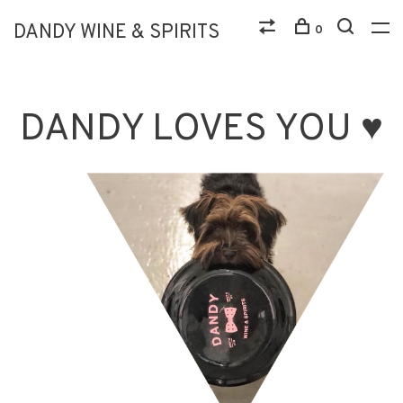
DANDY WINE & SPIRITS
0
DANDY LOVES YOU ♥