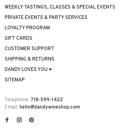
WEEKLY TASTINGS, CLASSES & SPECIAL EVENTS
PRIVATE EVENTS & PARTY SERVICES
LOYALTY PROGRAM
GIFT CARDS
CUSTOMER SUPPORT
SHIPPING & RETURNS
DANDY LOVES YOU ♥
SITEMAP
Telephone:
718-599-1422
Email:
hello@dandywineshop.com