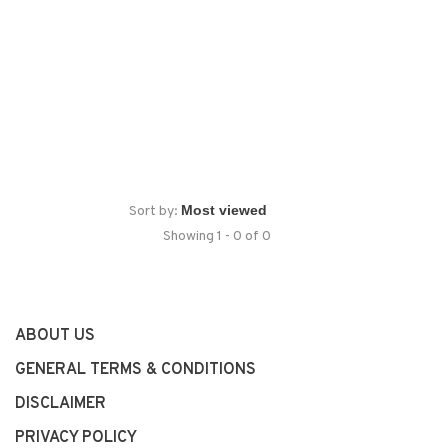
Sort by:
Showing 1 - 0 of 0
ABOUT US
GENERAL TERMS & CONDITIONS
DISCLAIMER
PRIVACY POLICY