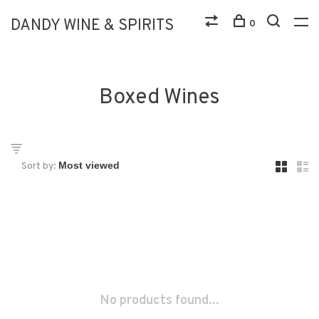
DANDY WINE & SPIRITS
0
Boxed Wines
Sort by:
No products found...