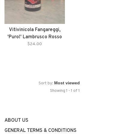
Vitivinicola Fangareggi,
'Puro!' Lambrusco Rosso
(NV)
$24.00
Sort by:
Showing 1 - 1 of 1
ABOUT US
GENERAL TERMS & CONDITIONS