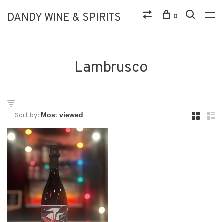
DANDY WINE & SPIRITS
0
Lambrusco
Sort by: