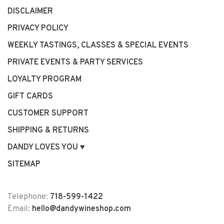
DISCLAIMER
PRIVACY POLICY
WEEKLY TASTINGS, CLASSES & SPECIAL EVENTS
PRIVATE EVENTS & PARTY SERVICES
LOYALTY PROGRAM
GIFT CARDS
CUSTOMER SUPPORT
SHIPPING & RETURNS
DANDY LOVES YOU ♥
SITEMAP
Telephone:
718-599-1422
Email:
hello@dandywineshop.com