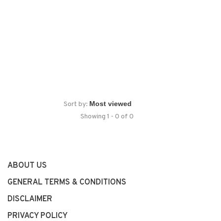
Sort by:
Showing 1 - 0 of 0
ABOUT US
GENERAL TERMS & CONDITIONS
DISCLAIMER
PRIVACY POLICY