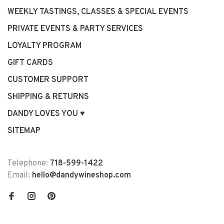
WEEKLY TASTINGS, CLASSES & SPECIAL EVENTS
PRIVATE EVENTS & PARTY SERVICES
LOYALTY PROGRAM
GIFT CARDS
CUSTOMER SUPPORT
SHIPPING & RETURNS
DANDY LOVES YOU ♥
SITEMAP
Telephone:
718-599-1422
Email:
hello@dandywineshop.com