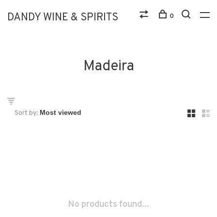
DANDY WINE & SPIRITS
0
Madeira
Sort by:
No products found...