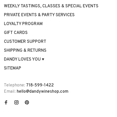
WEEKLY TASTINGS, CLASSES & SPECIAL EVENTS
PRIVATE EVENTS & PARTY SERVICES
LOYALTY PROGRAM
GIFT CARDS
CUSTOMER SUPPORT
SHIPPING & RETURNS
DANDY LOVES YOU ♥
SITEMAP
Telephone:
718-599-1422
Email:
hello@dandywineshop.com