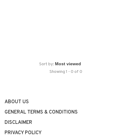
Sort by:
Showing 1 - 0 of 0
ABOUT US
GENERAL TERMS & CONDITIONS
DISCLAIMER
PRIVACY POLICY