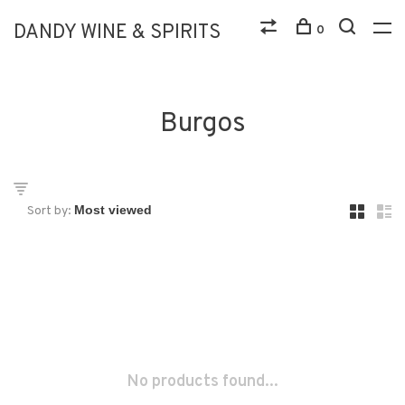
DANDY WINE & SPIRITS
0
Burgos
Sort by:
No products found...