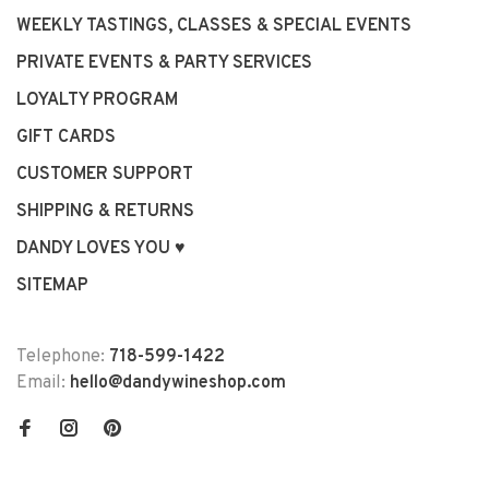
WEEKLY TASTINGS, CLASSES & SPECIAL EVENTS
PRIVATE EVENTS & PARTY SERVICES
LOYALTY PROGRAM
GIFT CARDS
CUSTOMER SUPPORT
SHIPPING & RETURNS
DANDY LOVES YOU ♥
SITEMAP
Telephone:
718-599-1422
Email:
hello@dandywineshop.com