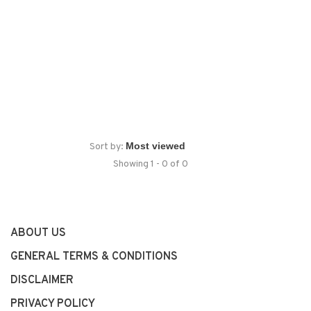
Sort by:
Showing 1 - 0 of 0
ABOUT US
GENERAL TERMS & CONDITIONS
DISCLAIMER
PRIVACY POLICY