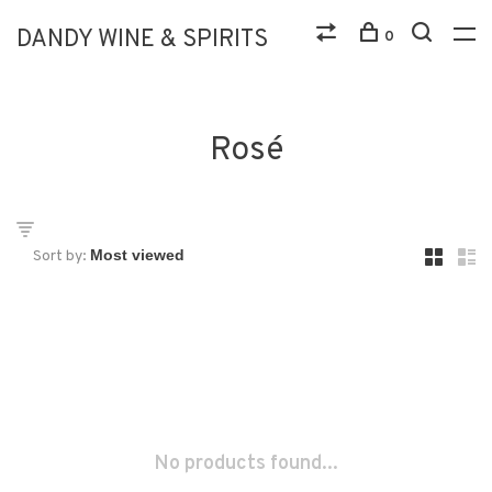
DANDY WINE & SPIRITS
0
Rosé
Sort by:
No products found...