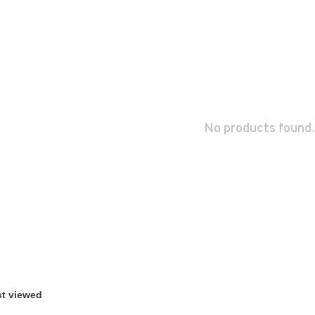
No products found.