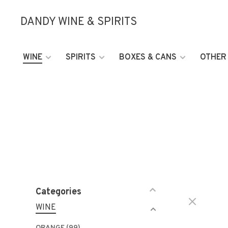
DANDY WINE & SPIRITS
WINE
SPIRITS
BOXES & CANS
OTHER
Categories
WINE
ORANGE
(99)