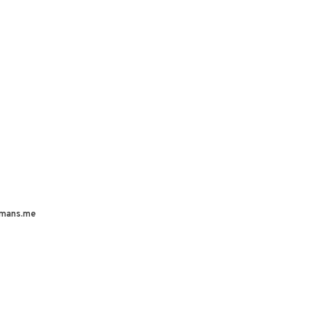
mans.me