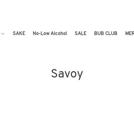
SAKE
No-Low Alcohol
SALE
BUB CLUB
ME
Savoy