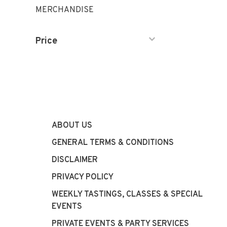
MERCHANDISE
Price
ABOUT US
GENERAL TERMS & CONDITIONS
DISCLAIMER
PRIVACY POLICY
WEEKLY TASTINGS, CLASSES & SPECIAL
EVENTS
PRIVATE EVENTS & PARTY SERVICES