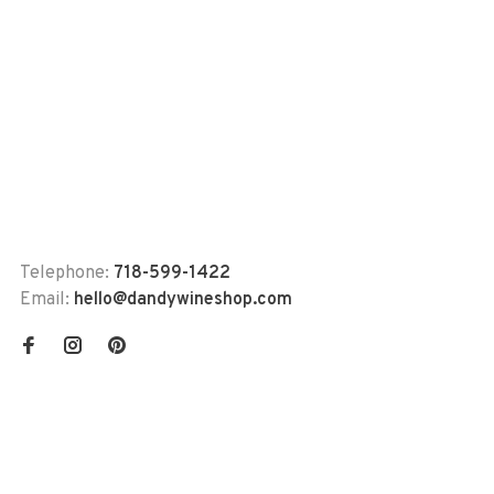
Telephone:
718-599-1422
Email:
hello@dandywineshop.com