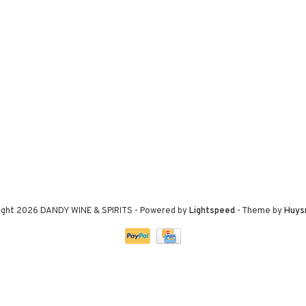
ight 2026 DANDY WINE & SPIRITS
- Powered by
Lightspeed
- Theme by
Huys