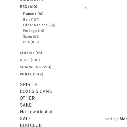
RED
(610)
France
(190)
Italy
(157)
Other Regions
(79)
Portugal
(14)
Spain
(63)
USA
(106)
SHERRY
(16)
ROSÉ
(100)
SPARKLING
(261)
WHITE
(342)
SPIRITS
BOXES & CANS
OTHER
SAKE
No-Low Alcohol
SALE
Sort by:
BUB CLUB