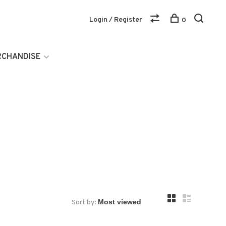
Login / Register
0
RCHANDISE
Sort by: