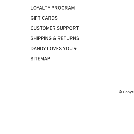
LOYALTY PROGRAM
GIFT CARDS
CUSTOMER SUPPORT
SHIPPING & RETURNS
DANDY LOVES YOU ♥
SITEMAP
© Copyr