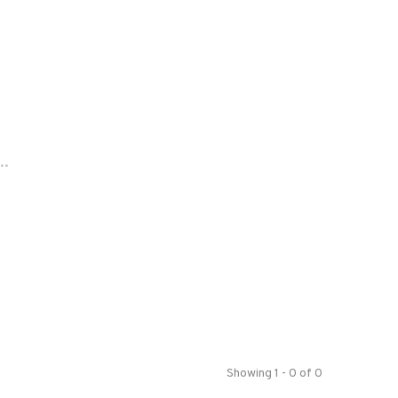
..
Showing 1 - 0 of 0