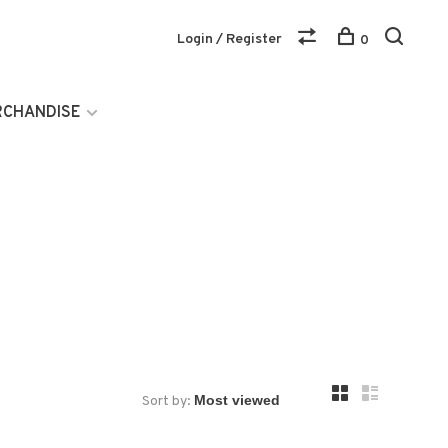
Login / Register
0
RCHANDISE
Sort by: