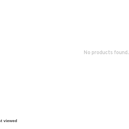
No products found.