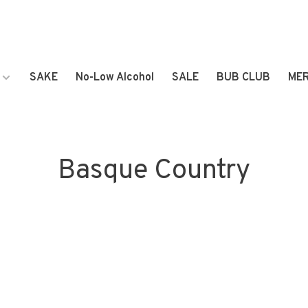
SAKE
No-Low Alcohol
SALE
BUB CLUB
ME
Basque Country