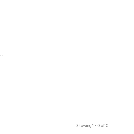
..
Showing 1 - 0 of 0