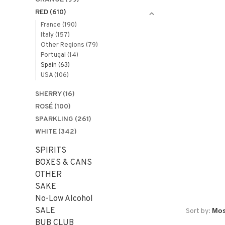
RED
(610)
France
(190)
Italy
(157)
Other Regions
(79)
Portugal
(14)
Spain
(63)
USA
(106)
SHERRY
(16)
ROSÉ
(100)
SPARKLING
(261)
WHITE
(342)
SPIRITS
BOXES & CANS
OTHER
SAKE
No-Low Alcohol
SALE
Sort by:
BUB CLUB