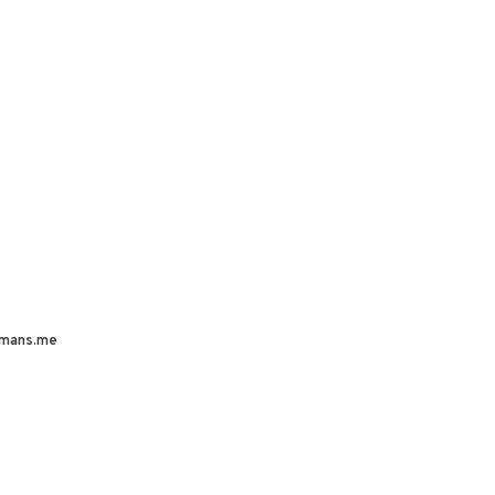
mans.me