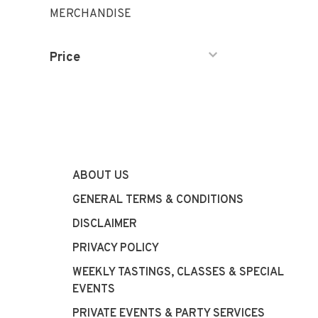
MERCHANDISE
Price
ABOUT US
GENERAL TERMS & CONDITIONS
DISCLAIMER
PRIVACY POLICY
WEEKLY TASTINGS, CLASSES & SPECIAL
EVENTS
PRIVATE EVENTS & PARTY SERVICES