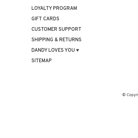
LOYALTY PROGRAM
GIFT CARDS
CUSTOMER SUPPORT
SHIPPING & RETURNS
DANDY LOVES YOU ♥
SITEMAP
© Copyr