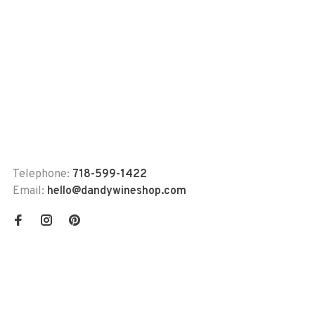
Telephone:
718-599-1422
Email:
hello@dandywineshop.com