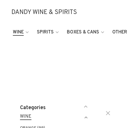
DANDY WINE & SPIRITS
WINE
SPIRITS
BOXES & CANS
OTHER
Categories
WINE
ORANGE
(99)