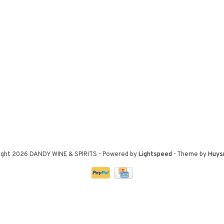
ight 2026 DANDY WINE & SPIRITS
- Powered by
Lightspeed
- Theme by
Huys