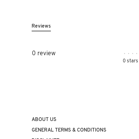
Reviews
0 review
•
•
•
•
0 stars
ABOUT US
GENERAL TERMS & CONDITIONS