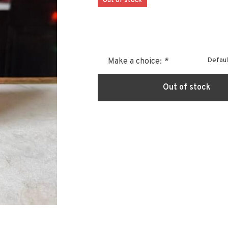
Out of stock
Defaul
Make a choice:
*
Out of stock