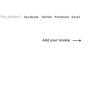
this product:
Facebook
Twitter
Pinterest
Email
Add your review