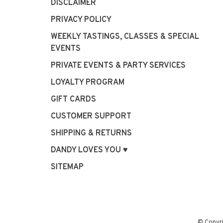
DISCLAIMER
PRIVACY POLICY
WEEKLY TASTINGS, CLASSES & SPECIAL
EVENTS
PRIVATE EVENTS & PARTY SERVICES
LOYALTY PROGRAM
GIFT CARDS
CUSTOMER SUPPORT
SHIPPING & RETURNS
DANDY LOVES YOU ♥
SITEMAP
© Copyr