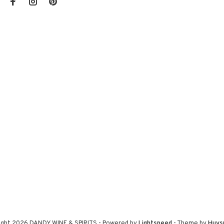
ight 2026 DANDY WINE & SPIRITS
- Powered by
Lightspeed
- Theme by
Huys