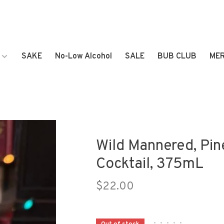
SAKE
No-Low Alcohol
SALE
BUB CLUB
ME
Wild Mannered, Pin
Cocktail, 375mL
$22.00
•
•
•
•
•