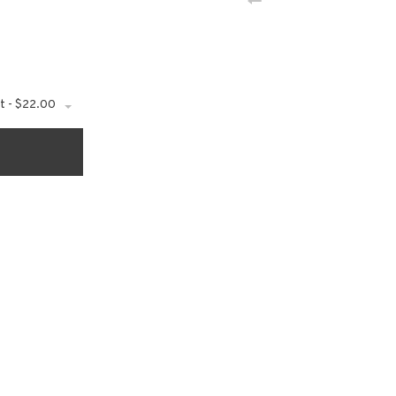
t - $22.00