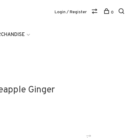
Login / Register
0
RCHANDISE
eapple Ginger