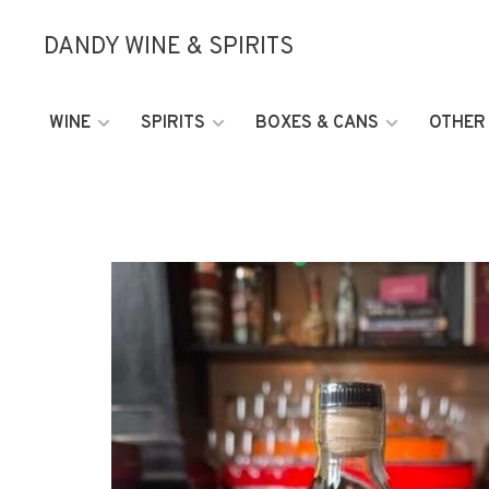
DANDY WINE & SPIRITS
WINE
SPIRITS
BOXES & CANS
OTHER