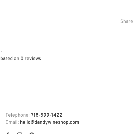
Share 
•
 based on 0 reviews
Telephone:
718-599-1422
Email:
hello@dandywineshop.com