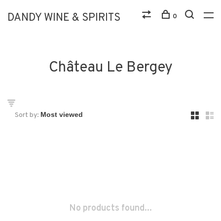
DANDY WINE & SPIRITS
0
Château Le Bergey
Sort by:
No products found...