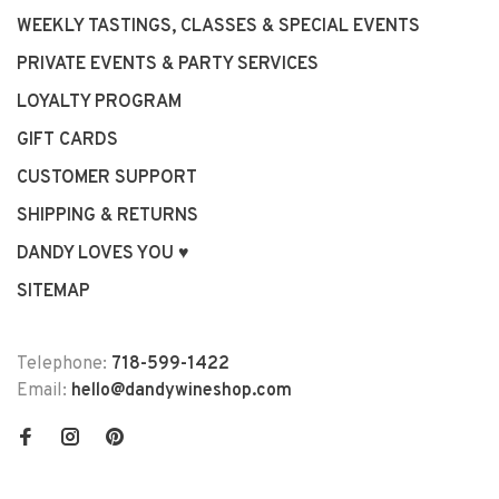
WEEKLY TASTINGS, CLASSES & SPECIAL EVENTS
PRIVATE EVENTS & PARTY SERVICES
LOYALTY PROGRAM
GIFT CARDS
CUSTOMER SUPPORT
SHIPPING & RETURNS
DANDY LOVES YOU ♥
SITEMAP
Telephone:
718-599-1422
Email:
hello@dandywineshop.com