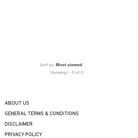
Sort by:
Showing 1 - 0 of 0
ABOUT US
GENERAL TERMS & CONDITIONS
DISCLAIMER
PRIVACY POLICY