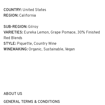
COUNTRY:
United States
REGION:
California
SUB-REGION:
Gilroy
VARIETIES:
Eureka Lemon, Grape Pomace, 30% Finished
Red Blends
STYLE:
Piquette, Country Wine
WINEMAKING:
Organic, Sustainable, Vegan
ABOUT US
GENERAL TERMS & CONDITIONS