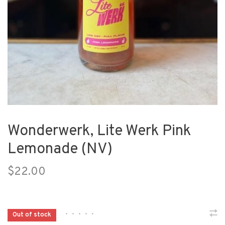
Wonderwerk, Lite Werk Pink
Lemonade (NV)
$22.00
•
•
•
•
•
Out of stock