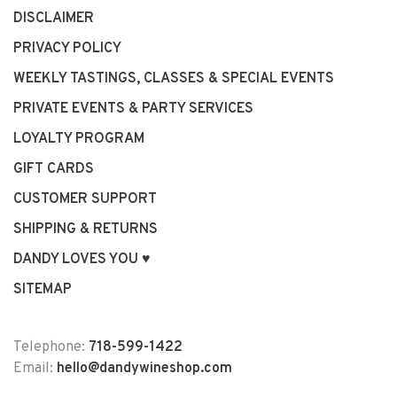
DISCLAIMER
PRIVACY POLICY
WEEKLY TASTINGS, CLASSES & SPECIAL EVENTS
PRIVATE EVENTS & PARTY SERVICES
LOYALTY PROGRAM
GIFT CARDS
CUSTOMER SUPPORT
SHIPPING & RETURNS
DANDY LOVES YOU ♥
SITEMAP
Telephone:
718-599-1422
Email:
hello@dandywineshop.com