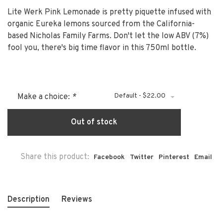
Lite Werk Pink Lemonade is pretty piquette infused with
organic Eureka lemons sourced from the California-
based Nicholas Family Farms. Don't let the low ABV (7%)
fool you, there's big time flavor in this 750ml bottle.
Default - $22.00
Make a choice:
*
Out of stock
Share this product:
Facebook
Twitter
Pinterest
Email
Description
Reviews