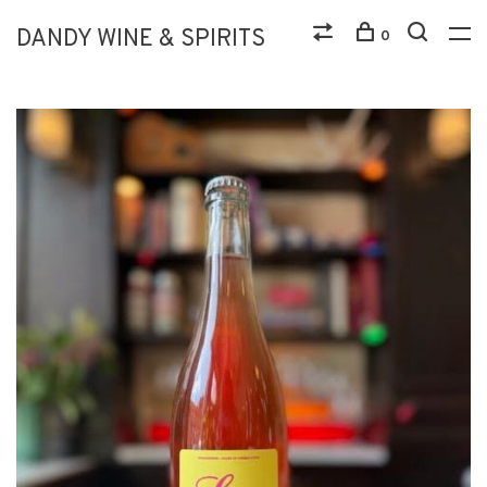
DANDY WINE & SPIRITS
0