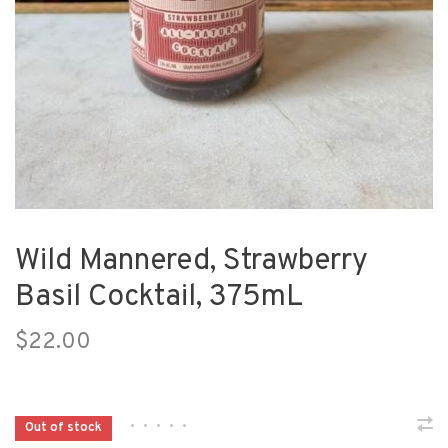
Wild Mannered, Strawberry
Basil Cocktail, 375mL
$22.00
•
•
•
•
•
Out of stock