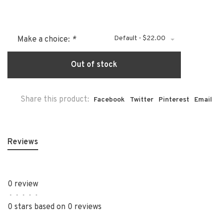
Default - $22.00
Make a choice:
*
Out of stock
Share this product:
Facebook
Twitter
Pinterest
Email
Reviews
0 review
•
•
•
•
•
0 stars based on 0 reviews