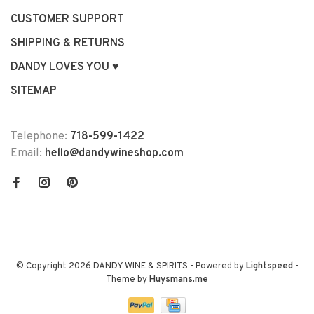
CUSTOMER SUPPORT
SHIPPING & RETURNS
DANDY LOVES YOU ♥
SITEMAP
Telephone:
718-599-1422
Email:
hello@dandywineshop.com
© Copyright 2026 DANDY WINE & SPIRITS
- Powered by
Lightspeed
-
Theme by
Huysmans.me