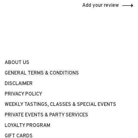
Add your review
ABOUT US
GENERAL TERMS & CONDITIONS
DISCLAIMER
PRIVACY POLICY
WEEKLY TASTINGS, CLASSES & SPECIAL EVENTS
PRIVATE EVENTS & PARTY SERVICES
LOYALTY PROGRAM
GIFT CARDS