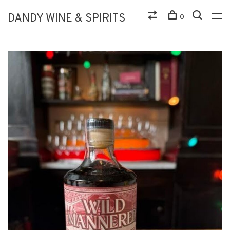
DANDY WINE & SPIRITS
0