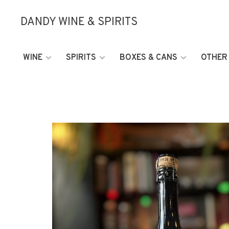
DANDY WINE & SPIRITS
WINE
SPIRITS
BOXES & CANS
OTHER