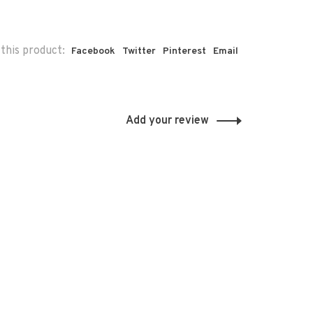
this product:
Facebook
Twitter
Pinterest
Email
Add your review