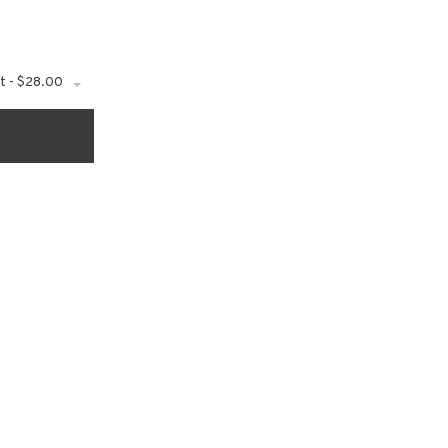
t - $28.00