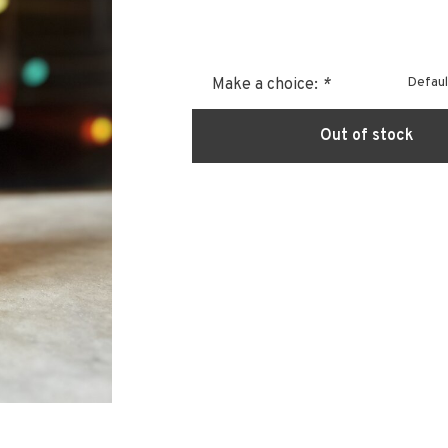
Defaul
Make a choice:
*
Out of stock