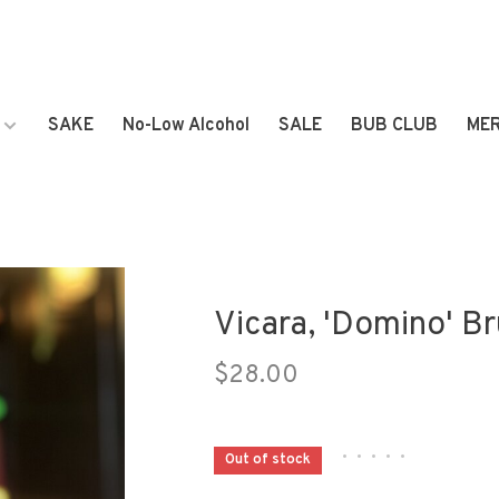
SAKE
No-Low Alcohol
SALE
BUB CLUB
ME
Vicara, 'Domino' B
$28.00
•
•
•
•
•
Out of stock