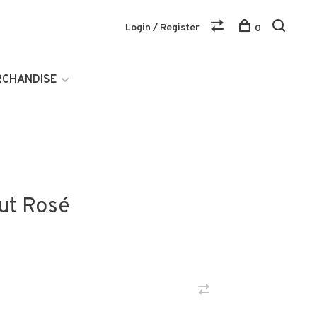
Login / Register
0
RCHANDISE
rut Rosé