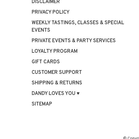
DISCLAIMER
PRIVACY POLICY
WEEKLY TASTINGS, CLASSES & SPECIAL
EVENTS
PRIVATE EVENTS & PARTY SERVICES
LOYALTY PROGRAM
GIFT CARDS
CUSTOMER SUPPORT
SHIPPING & RETURNS
DANDY LOVES YOU ♥
SITEMAP
© Copyr