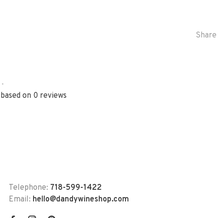
Share 
•
 based on 0 reviews
Telephone:
718-599-1422
Email:
hello@dandywineshop.com