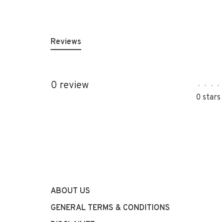
Reviews
0 review
•
•
•
•
0 stars
ABOUT US
GENERAL TERMS & CONDITIONS