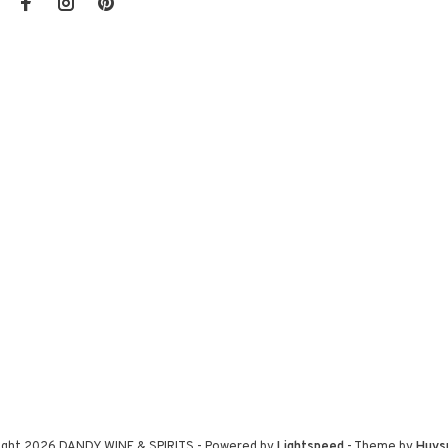
ight 2026 DANDY WINE & SPIRITS
- Powered by
Lightspeed
- Theme by
Huys