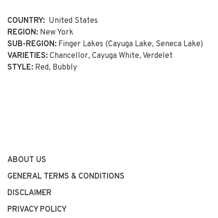
COUNTRY:
United States
REGION:
New York
SUB-REGION:
Finger Lakes (Cayuga Lake, Seneca Lake)
VARIETIES:
Chancellor, Cayuga White, Verdelet
STYLE:
Red, Bubbly
ABOUT US
GENERAL TERMS & CONDITIONS
DISCLAIMER
PRIVACY POLICY