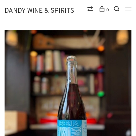
DANDY WINE & SPIRITS
0