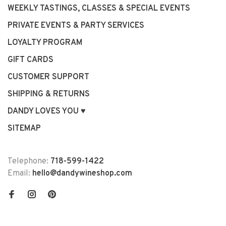
WEEKLY TASTINGS, CLASSES & SPECIAL EVENTS
PRIVATE EVENTS & PARTY SERVICES
LOYALTY PROGRAM
GIFT CARDS
CUSTOMER SUPPORT
SHIPPING & RETURNS
DANDY LOVES YOU ♥
SITEMAP
Telephone:
718-599-1422
Email:
hello@dandywineshop.com