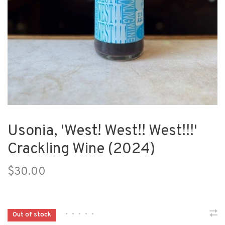
Usonia, 'West! West!! West!!!'
Crackling Wine (2024)
$30.00
•
•
•
•
•
Out of stock