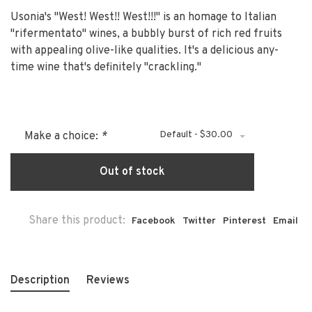
Usonia's "West! West!! West!!!" is an homage to Italian
"rifermentato" wines, a bubbly burst of rich red fruits
with appealing olive-like qualities. It's a delicious any-
time wine that's definitely "crackling."
Default - $30.00
Make a choice:
*
Out of stock
Share this product:
Facebook
Twitter
Pinterest
Email
Description
Reviews