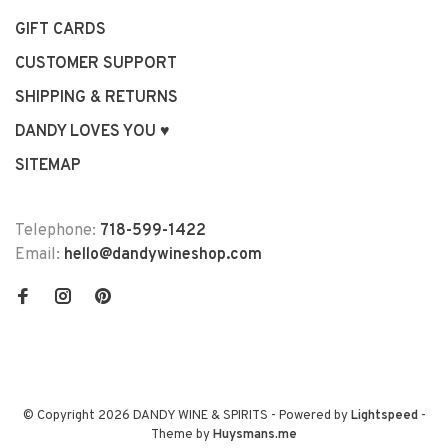
GIFT CARDS
CUSTOMER SUPPORT
SHIPPING & RETURNS
DANDY LOVES YOU ♥
SITEMAP
Telephone:
718-599-1422
Email:
hello@dandywineshop.com
© Copyright 2026 DANDY WINE & SPIRITS
- Powered by
Lightspeed
-
Theme by
Huysmans.me