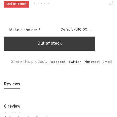
•
•
•
•
•
Out of stock
Default - $10.00
Make a choice:
*
Out of stock
Share this product:
Facebook
Twitter
Pinterest
Email
Reviews
0 review
•
•
•
•
•