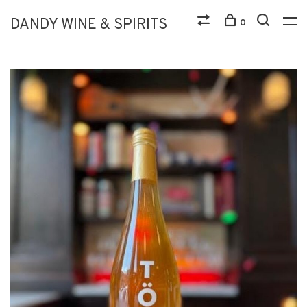
DANDY WINE & SPIRITS
0