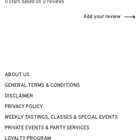
0 stars based on 0 reviews
Add your review
ABOUT US
GENERAL TERMS & CONDITIONS
DISCLAIMER
PRIVACY POLICY
WEEKLY TASTINGS, CLASSES & SPECIAL EVENTS
PRIVATE EVENTS & PARTY SERVICES
LOYALTY PROGRAM