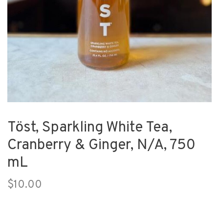
Töst, Sparkling White Tea,
Cranberry & Ginger, N/A, 750
mL
$10.00