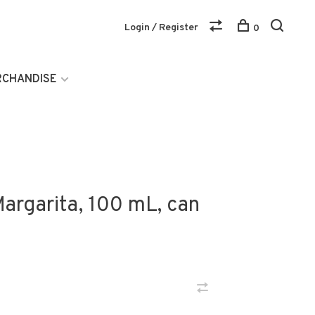
Login / Register
0
RCHANDISE
Margarita, 100 mL, can