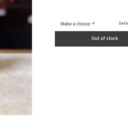
Defau
Make a choice:
*
Out of stock