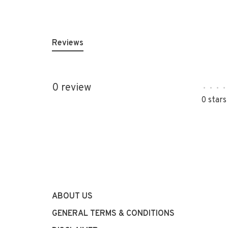
Reviews
0 review
•
•
•
•
0 stars
ABOUT US
GENERAL TERMS & CONDITIONS