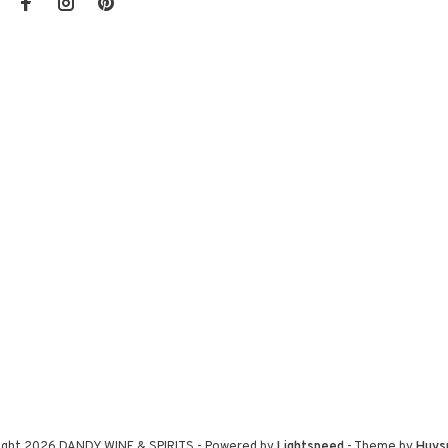
ight 2026 DANDY WINE & SPIRITS
- Powered by
Lightspeed
- Theme by
Huys