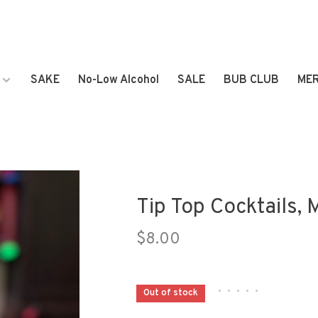
SAKE
No-Low Alcohol
SALE
BUB CLUB
ME
Tip Top Cocktails, 
$8.00
•
•
•
•
•
Out of stock