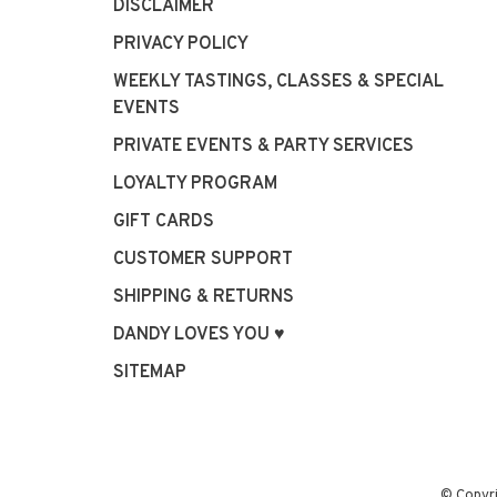
DISCLAIMER
PRIVACY POLICY
WEEKLY TASTINGS, CLASSES & SPECIAL
EVENTS
PRIVATE EVENTS & PARTY SERVICES
LOYALTY PROGRAM
GIFT CARDS
CUSTOMER SUPPORT
SHIPPING & RETURNS
DANDY LOVES YOU ♥
SITEMAP
© Copyr