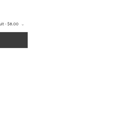
lt - $8.00