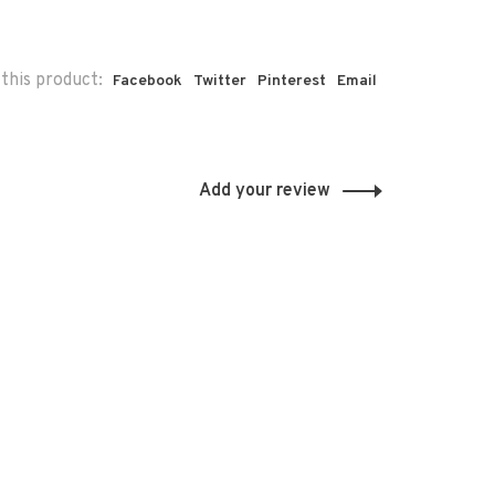
this product:
Facebook
Twitter
Pinterest
Email
Add your review