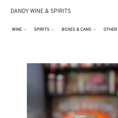
DANDY WINE & SPIRITS
WINE
SPIRITS
BOXES & CANS
OTHER