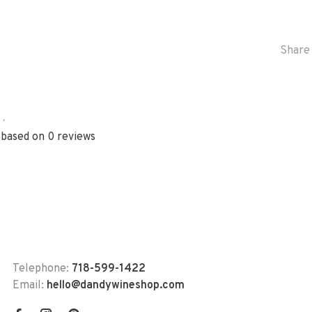
Share 
•
 based on 0 reviews
Telephone:
718-599-1422
Email:
hello@dandywineshop.com