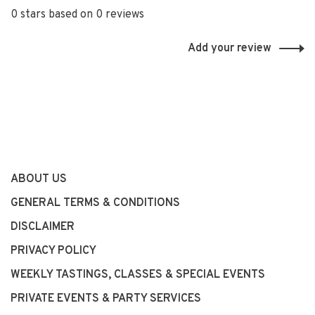
0 stars based on 0 reviews
Add your review
ABOUT US
GENERAL TERMS & CONDITIONS
DISCLAIMER
PRIVACY POLICY
WEEKLY TASTINGS, CLASSES & SPECIAL EVENTS
PRIVATE EVENTS & PARTY SERVICES