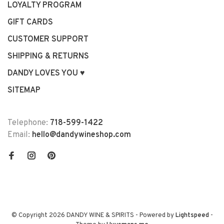
LOYALTY PROGRAM
GIFT CARDS
CUSTOMER SUPPORT
SHIPPING & RETURNS
DANDY LOVES YOU ♥
SITEMAP
Telephone:
718-599-1422
Email:
hello@dandywineshop.com
© Copyright 2026 DANDY WINE & SPIRITS
- Powered by
Lightspeed
-