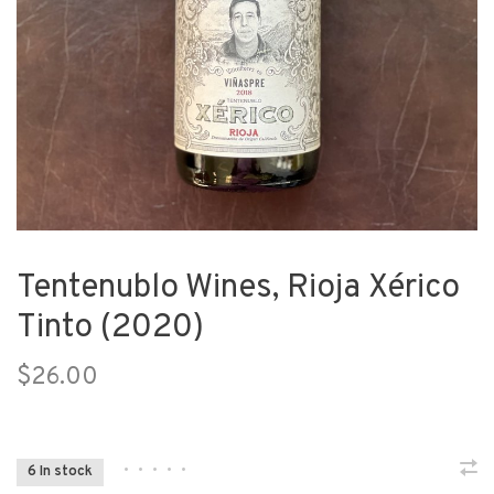
Tentenublo Wines, Rioja Xérico
Tinto (2020)
$26.00
•
•
•
•
•
6 In stock