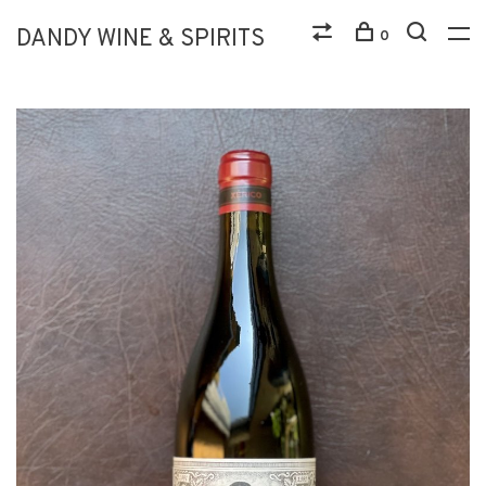
DANDY WINE & SPIRITS
0