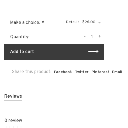
Default - $26.00
Make a choice:
*
-
+
Quantity:
Add to cart
Share this product:
Facebook
Twitter
Pinterest
Email
Reviews
0 review
•
•
•
•
•