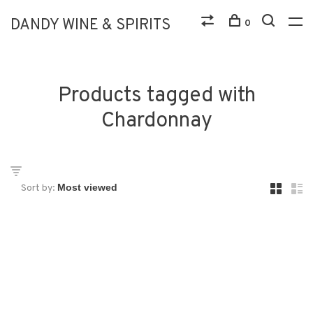
DANDY WINE & SPIRITS
0
Products tagged with
Chardonnay
Sort by: