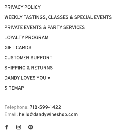
PRIVACY POLICY
WEEKLY TASTINGS, CLASSES & SPECIAL EVENTS
PRIVATE EVENTS & PARTY SERVICES
LOYALTY PROGRAM
GIFT CARDS
CUSTOMER SUPPORT
SHIPPING & RETURNS
DANDY LOVES YOU ♥
SITEMAP
Telephone:
718-599-1422
Email:
hello@dandywineshop.com