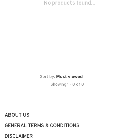
No products found...
Sort by:
Showing 1 - 0 of 0
ABOUT US
GENERAL TERMS & CONDITIONS
DISCLAIMER