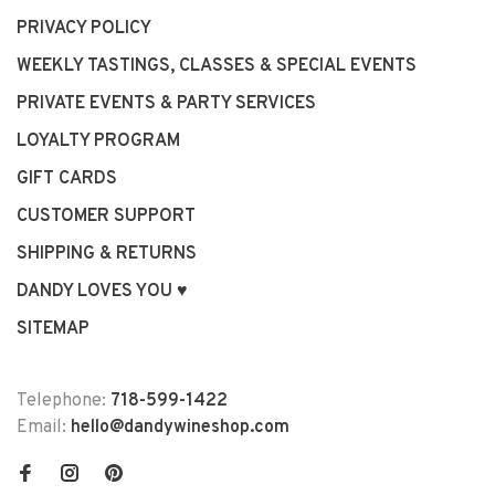
PRIVACY POLICY
WEEKLY TASTINGS, CLASSES & SPECIAL EVENTS
PRIVATE EVENTS & PARTY SERVICES
LOYALTY PROGRAM
GIFT CARDS
CUSTOMER SUPPORT
SHIPPING & RETURNS
DANDY LOVES YOU ♥
SITEMAP
Telephone:
718-599-1422
Email:
hello@dandywineshop.com