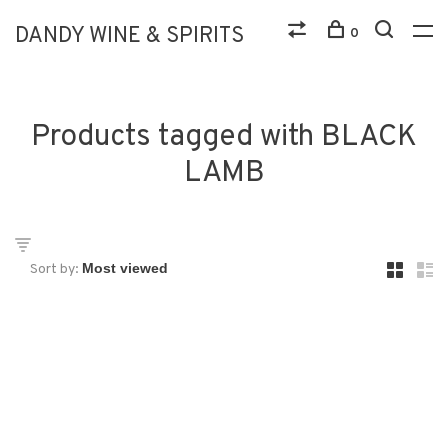
DANDY WINE & SPIRITS
0
Products tagged with BLACK
LAMB
Sort by: