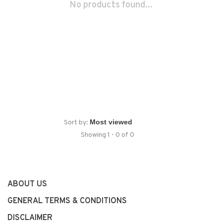
No products found...
Sort by:
Showing 1 - 0 of 0
ABOUT US
GENERAL TERMS & CONDITIONS
DISCLAIMER