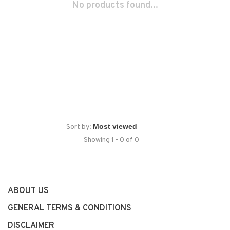
No products found...
Sort by:
Showing 1 - 0 of 0
ABOUT US
GENERAL TERMS & CONDITIONS
DISCLAIMER