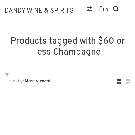
DANDY WINE & SPIRITS
0
Products tagged with $60 or
less Champagne
Sort by: