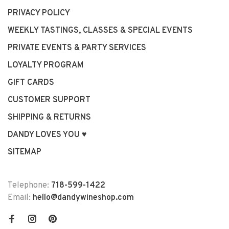
PRIVACY POLICY
WEEKLY TASTINGS, CLASSES & SPECIAL EVENTS
PRIVATE EVENTS & PARTY SERVICES
LOYALTY PROGRAM
GIFT CARDS
CUSTOMER SUPPORT
SHIPPING & RETURNS
DANDY LOVES YOU ♥
SITEMAP
Telephone:
718-599-1422
Email:
hello@dandywineshop.com