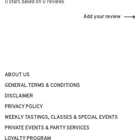
0 stars based on 0 reviews
Add your review
ABOUT US
GENERAL TERMS & CONDITIONS
DISCLAIMER
PRIVACY POLICY
WEEKLY TASTINGS, CLASSES & SPECIAL EVENTS
PRIVATE EVENTS & PARTY SERVICES
LOYALTY PROGRAM