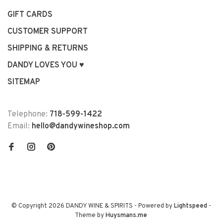
GIFT CARDS
CUSTOMER SUPPORT
SHIPPING & RETURNS
DANDY LOVES YOU ♥
SITEMAP
Telephone:
718-599-1422
Email:
hello@dandywineshop.com
© Copyright 2026 DANDY WINE & SPIRITS
- Powered by
Lightspeed
-
Theme by
Huysmans.me