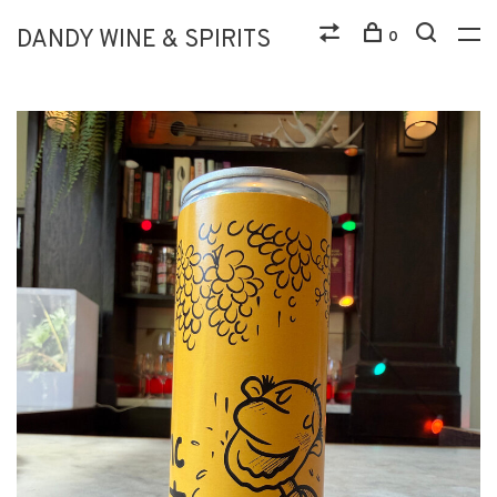
DANDY WINE & SPIRITS
0