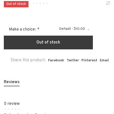
•
•
•
•
•
Out of stock
Default - $10.00
Make a choice:
*
Out of stock
Share this product:
Facebook
Twitter
Pinterest
Email
Reviews
0 review
•
•
•
•
•