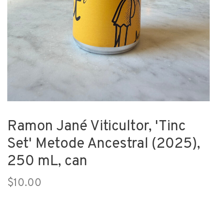
Ramon Jané Viticultor, 'Tinc
Set' Metode Ancestral (2025),
250 mL, can
$10.00