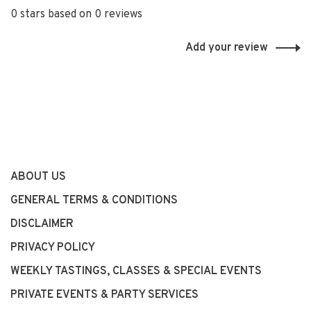
0 stars based on 0 reviews
Add your review
ABOUT US
GENERAL TERMS & CONDITIONS
DISCLAIMER
PRIVACY POLICY
WEEKLY TASTINGS, CLASSES & SPECIAL EVENTS
PRIVATE EVENTS & PARTY SERVICES