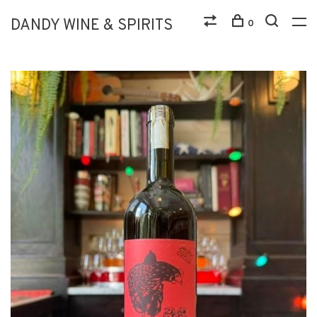
DANDY WINE & SPIRITS
0