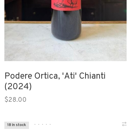
Podere Ortica, 'Ati' Chianti
(2024)
$28.00
•
•
•
•
•
18 In stock