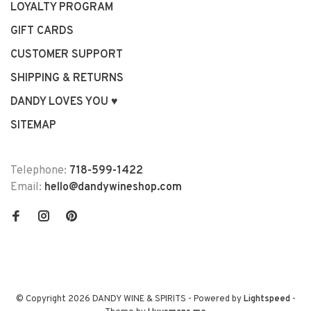
LOYALTY PROGRAM
GIFT CARDS
CUSTOMER SUPPORT
SHIPPING & RETURNS
DANDY LOVES YOU ♥
SITEMAP
Telephone:
718-599-1422
Email:
hello@dandywineshop.com
© Copyright 2026 DANDY WINE & SPIRITS
- Powered by
Lightspeed
-