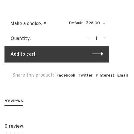
Default - $28.00
Make a choice:
*
-
+
Quantity:
Add to cart
Share this product:
Facebook
Twitter
Pinterest
Email
Reviews
0 review
•
•
•
•
•