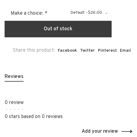
Default - $26.00
Make a choice:
*
Out of stock
Share this product:
Facebook
Twitter
Pinterest
Email
Reviews
0 review
•
•
•
•
•
0 stars based on 0 reviews
Add your review