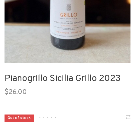
Pianogrillo Sicilia Grillo 2023
$26.00
•
•
•
•
•
Out of stock