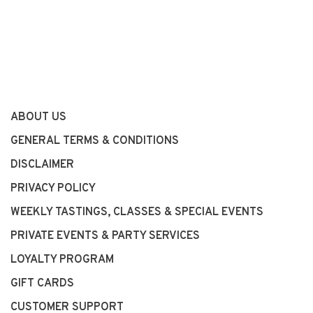
ABOUT US
GENERAL TERMS & CONDITIONS
DISCLAIMER
PRIVACY POLICY
WEEKLY TASTINGS, CLASSES & SPECIAL EVENTS
PRIVATE EVENTS & PARTY SERVICES
LOYALTY PROGRAM
GIFT CARDS
CUSTOMER SUPPORT