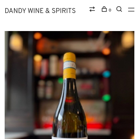
DANDY WINE & SPIRITS
0