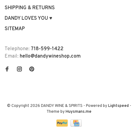
SHIPPING & RETURNS
DANDY LOVES YOU ♥
SITEMAP
Telephone:
718-599-1422
Email:
hello@dandywineshop.com
© Copyright 2026 DANDY WINE & SPIRITS
- Powered by
Lightspeed
-
Theme by
Huysmans.me