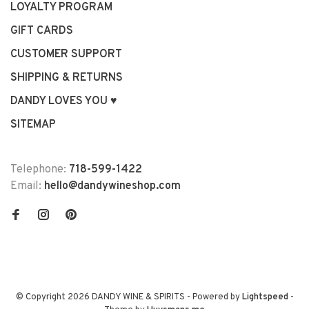
LOYALTY PROGRAM
GIFT CARDS
CUSTOMER SUPPORT
SHIPPING & RETURNS
DANDY LOVES YOU ♥
SITEMAP
Telephone:
718-599-1422
Email:
hello@dandywineshop.com
© Copyright 2026 DANDY WINE & SPIRITS
- Powered by
Lightspeed
-