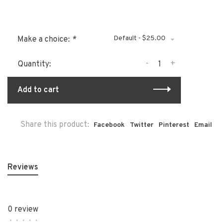
Default - $25.00
Make a choice:
*
-
+
Quantity:
Add to cart
Share this product:
Facebook
Twitter
Pinterest
Email
Reviews
0 review
•
•
•
•
•