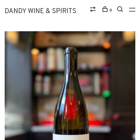
DANDY WINE & SPIRITS
0