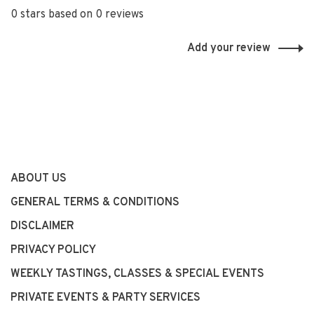
0 stars based on 0 reviews
Add your review
ABOUT US
GENERAL TERMS & CONDITIONS
DISCLAIMER
PRIVACY POLICY
WEEKLY TASTINGS, CLASSES & SPECIAL EVENTS
PRIVATE EVENTS & PARTY SERVICES