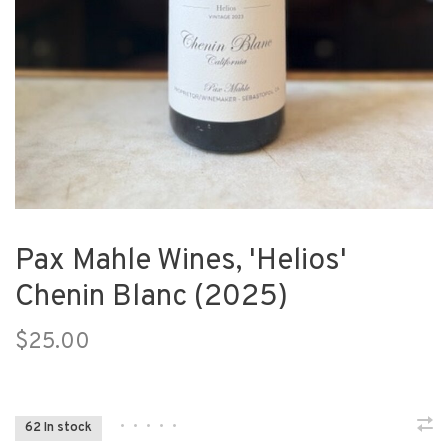
Pax Mahle Wines, 'Helios'
Chenin Blanc (2025)
$25.00
•
•
•
•
•
62 In stock