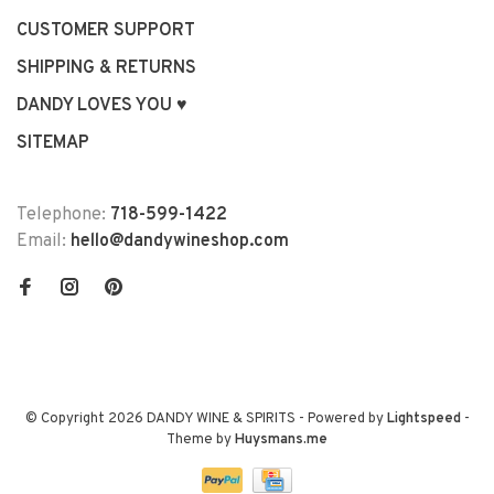
CUSTOMER SUPPORT
SHIPPING & RETURNS
DANDY LOVES YOU ♥
SITEMAP
Telephone:
718-599-1422
Email:
hello@dandywineshop.com
© Copyright 2026 DANDY WINE & SPIRITS
- Powered by
Lightspeed
-
Theme by
Huysmans.me