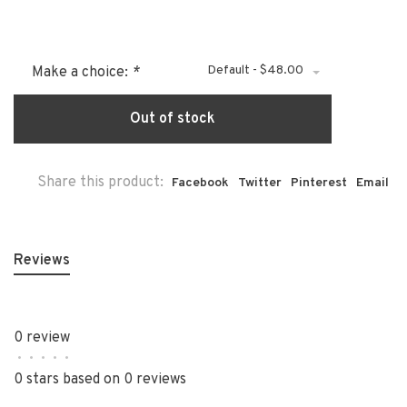
Default - $48.00
Make a choice:
*
Out of stock
Share this product:
Facebook
Twitter
Pinterest
Email
Reviews
0 review
•
•
•
•
•
0 stars based on 0 reviews