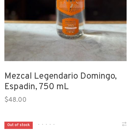
Mezcal Legendario Domingo,
Espadin, 750 mL
$48.00
•
•
•
•
•
Out of stock