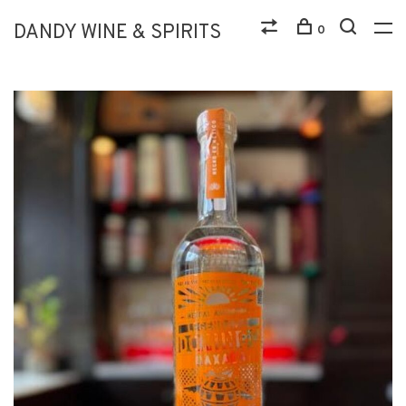
DANDY WINE & SPIRITS
0