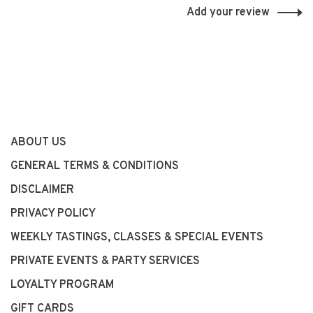
Add your review
ABOUT US
GENERAL TERMS & CONDITIONS
DISCLAIMER
PRIVACY POLICY
WEEKLY TASTINGS, CLASSES & SPECIAL EVENTS
PRIVATE EVENTS & PARTY SERVICES
LOYALTY PROGRAM
GIFT CARDS