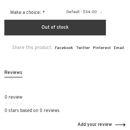
Default - $34.00
Make a choice:
*
Out of stock
Share this product:
Facebook
Twitter
Pinterest
Email
Reviews
0 review
•
•
•
•
•
0 stars based on 0 reviews
Add your review