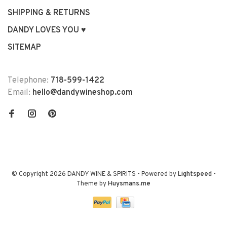
SHIPPING & RETURNS
DANDY LOVES YOU ♥
SITEMAP
Telephone:
718-599-1422
Email:
hello@dandywineshop.com
© Copyright 2026 DANDY WINE & SPIRITS
- Powered by
Lightspeed
-
Theme by
Huysmans.me