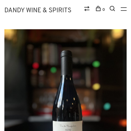
DANDY WINE & SPIRITS
0