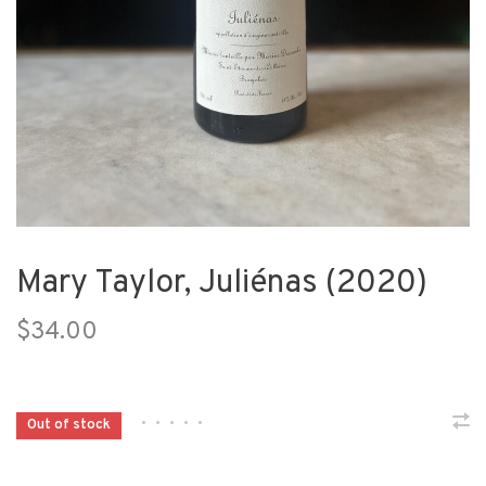
Mary Taylor, Juliénas (2020)
$34.00
•
•
•
•
•
Out of stock