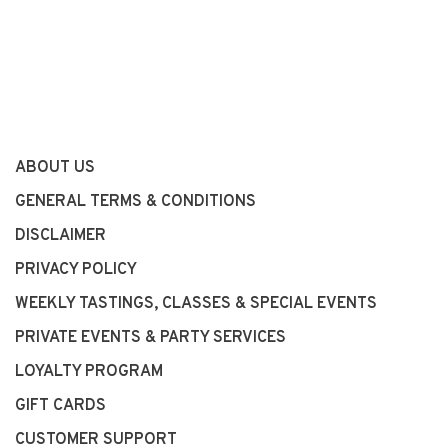
ABOUT US
GENERAL TERMS & CONDITIONS
DISCLAIMER
PRIVACY POLICY
WEEKLY TASTINGS, CLASSES & SPECIAL EVENTS
PRIVATE EVENTS & PARTY SERVICES
LOYALTY PROGRAM
GIFT CARDS
CUSTOMER SUPPORT