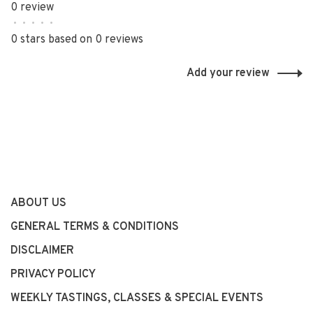
0 review
•
•
•
•
•
0 stars based on 0 reviews
Add your review
ABOUT US
GENERAL TERMS & CONDITIONS
DISCLAIMER
PRIVACY POLICY
WEEKLY TASTINGS, CLASSES & SPECIAL EVENTS