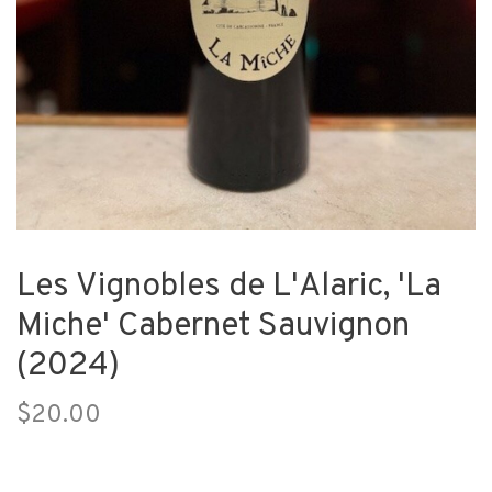
Les Vignobles de L'Alaric, 'La
Miche' Cabernet Sauvignon
(2024)
$20.00