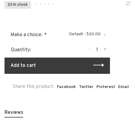
•
•
•
•
•
22 In stock
Default - $20.00
Make a choice:
*
-
+
Quantity:
Add to cart
Share this product:
Facebook
Twitter
Pinterest
Email
Reviews