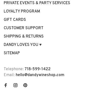
PRIVATE EVENTS & PARTY SERVICES
LOYALTY PROGRAM
GIFT CARDS
CUSTOMER SUPPORT
SHIPPING & RETURNS
DANDY LOVES YOU ♥
SITEMAP
Telephone:
718-599-1422
Email:
hello@dandywineshop.com