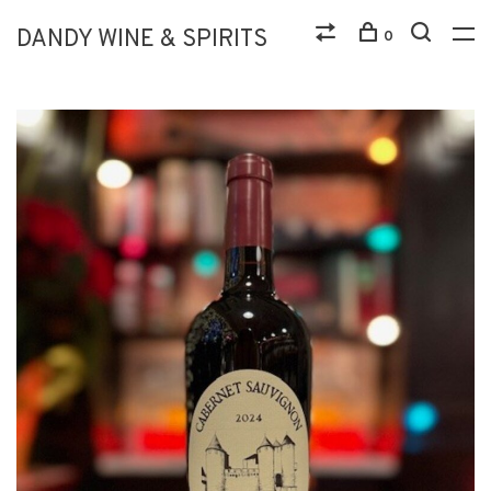
DANDY WINE & SPIRITS
0