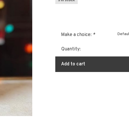
3 In stock
Defaul
Make a choice:
*
Quantity:
Add to cart