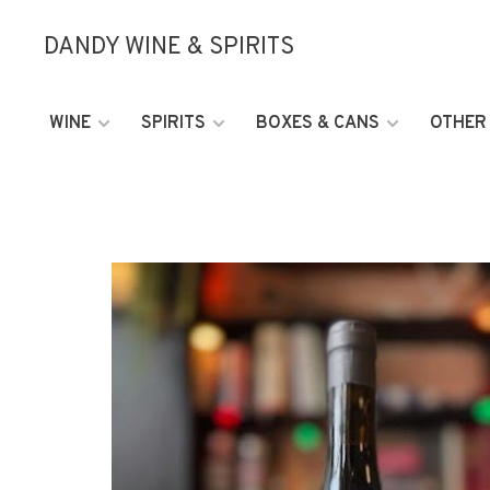
DANDY WINE & SPIRITS
WINE
SPIRITS
BOXES & CANS
OTHER