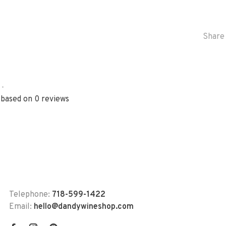
Share 
•
 based on 0 reviews
Telephone:
718-599-1422
Email:
hello@dandywineshop.com