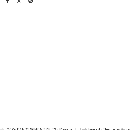
ight 2026 DANDY WINE & SPIRITS
- Powered by
Lightspeed
- Theme by
Huys