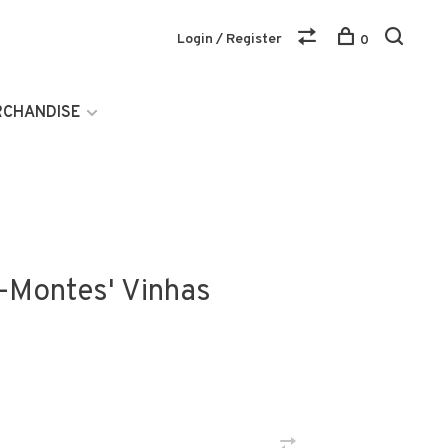
Login / Register
0
RCHANDISE
s-Montes' Vinhas