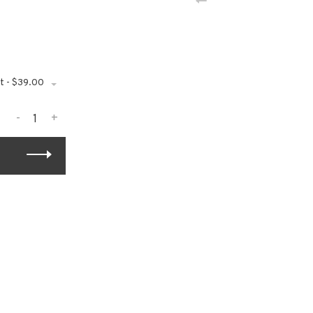
t - $39.00
-
+