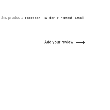
this product:
Facebook
Twitter
Pinterest
Email
Add your review