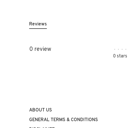
Reviews
0 review
•
•
•
•
0 stars
ABOUT US
GENERAL TERMS & CONDITIONS