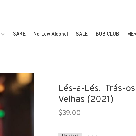
SAKE
No-Low Alcohol
SALE
BUB CLUB
ME
Lés-a-Lés, 'Trás-o
Velhas (2021)
$39.00
•
•
•
•
•