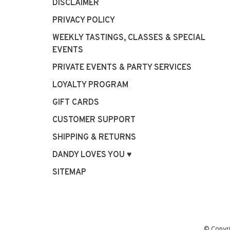
DISCLAIMER
PRIVACY POLICY
WEEKLY TASTINGS, CLASSES & SPECIAL
EVENTS
PRIVATE EVENTS & PARTY SERVICES
LOYALTY PROGRAM
GIFT CARDS
CUSTOMER SUPPORT
SHIPPING & RETURNS
DANDY LOVES YOU ♥
SITEMAP
© Copyr