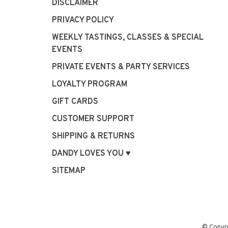
DISCLAIMER
PRIVACY POLICY
WEEKLY TASTINGS, CLASSES & SPECIAL
EVENTS
PRIVATE EVENTS & PARTY SERVICES
LOYALTY PROGRAM
GIFT CARDS
CUSTOMER SUPPORT
SHIPPING & RETURNS
DANDY LOVES YOU ♥
SITEMAP
© Copyr