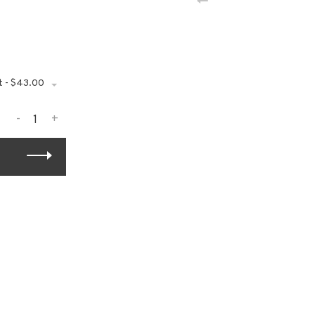
t - $43.00
-
+