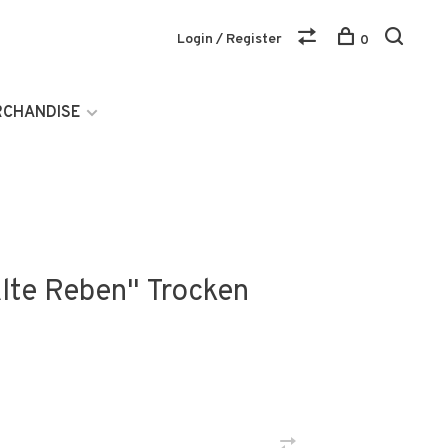
Login / Register
0
RCHANDISE
Alte Reben" Trocken