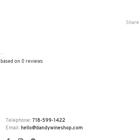
Share 
•
 based on 0 reviews
Telephone:
718-599-1422
Email:
hello@dandywineshop.com