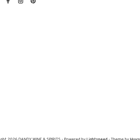
ight 2026 DANDY WINE & SPIRITS
- Powered by
Lightspeed
- Theme by
Huys