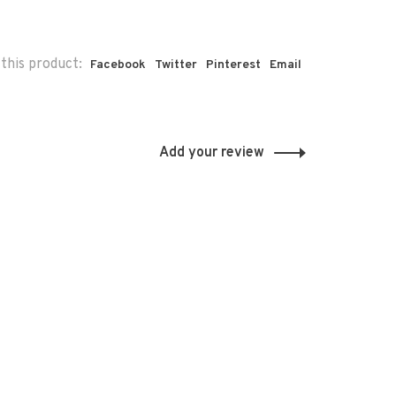
this product:
Facebook
Twitter
Pinterest
Email
Add your review