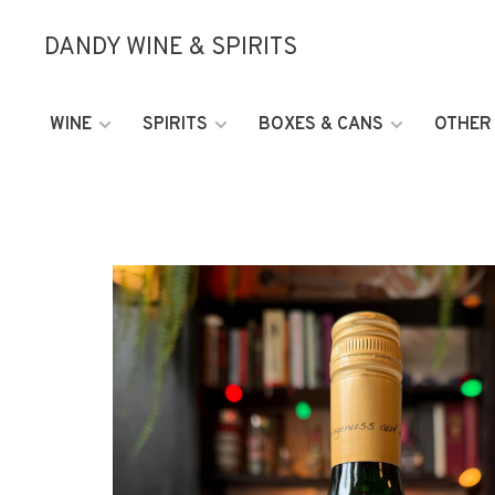
DANDY WINE & SPIRITS
WINE
SPIRITS
BOXES & CANS
OTHER