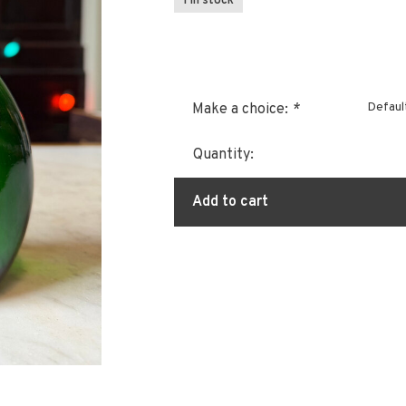
1 In stock
Defaul
Make a choice:
*
Quantity:
Add to cart