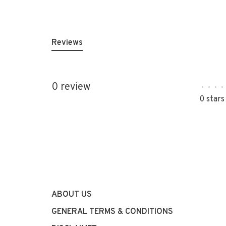
Reviews
0 review
•
•
•
•
0 stars
ABOUT US
GENERAL TERMS & CONDITIONS