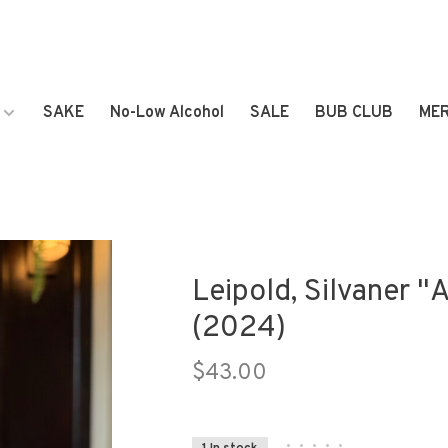
SAKE
No-Low Alcohol
SALE
BUB CLUB
ME
Leipold, Silvaner "
(2024)
$43.00
•
•
•
•
•