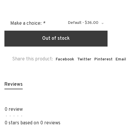
Default - $36.00
Make a choice:
*
Out of stock
Share this product:
Facebook
Twitter
Pinterest
Email
Reviews
0 review
•
•
•
•
•
0 stars based on 0 reviews