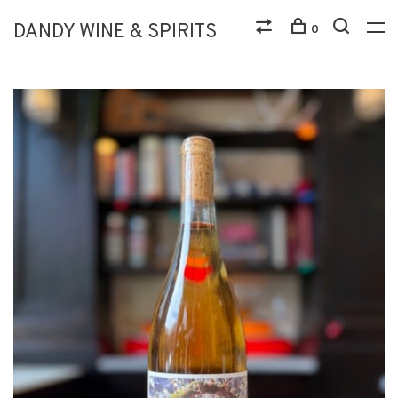
DANDY WINE & SPIRITS
0