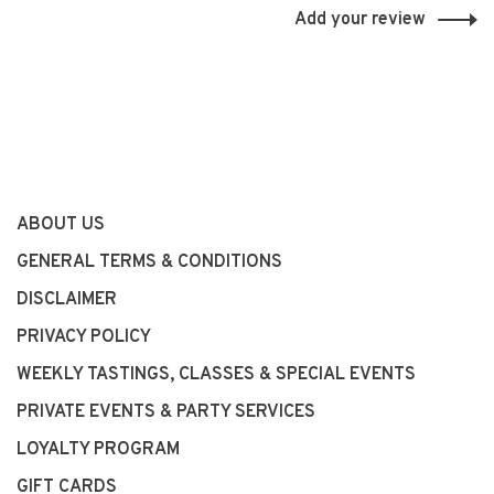
Add your review
ABOUT US
GENERAL TERMS & CONDITIONS
DISCLAIMER
PRIVACY POLICY
WEEKLY TASTINGS, CLASSES & SPECIAL EVENTS
PRIVATE EVENTS & PARTY SERVICES
LOYALTY PROGRAM
GIFT CARDS