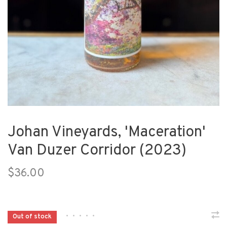
Johan Vineyards, 'Maceration'
Van Duzer Corridor (2023)
$36.00
•
•
•
•
•
Out of stock