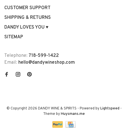
CUSTOMER SUPPORT
SHIPPING & RETURNS
DANDY LOVES YOU ♥
SITEMAP
Telephone:
718-599-1422
Email:
hello@dandywineshop.com
© Copyright 2026 DANDY WINE & SPIRITS
- Powered by
Lightspeed
-
Theme by
Huysmans.me