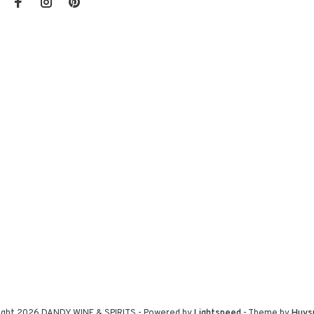
ight 2026 DANDY WINE & SPIRITS
- Powered by
Lightspeed
- Theme by
Huys