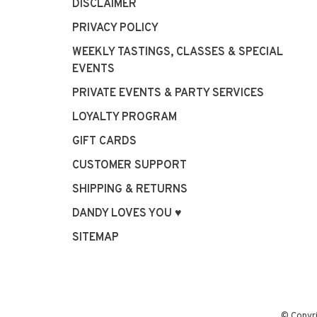
DISCLAIMER
PRIVACY POLICY
WEEKLY TASTINGS, CLASSES & SPECIAL
EVENTS
PRIVATE EVENTS & PARTY SERVICES
LOYALTY PROGRAM
GIFT CARDS
CUSTOMER SUPPORT
SHIPPING & RETURNS
DANDY LOVES YOU ♥
SITEMAP
© Copyr