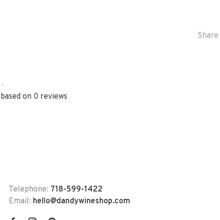
Share 
•
 based on 0 reviews
Telephone:
718-599-1422
Email:
hello@dandywineshop.com