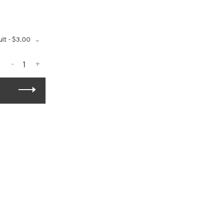
lt - $3.00
-
+