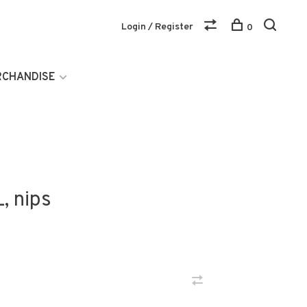
Login / Register
0
RCHANDISE
, nips