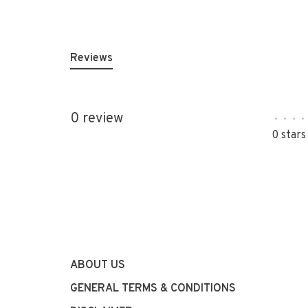
Reviews
0 review
•
•
•
•
0 stars
ABOUT US
GENERAL TERMS & CONDITIONS