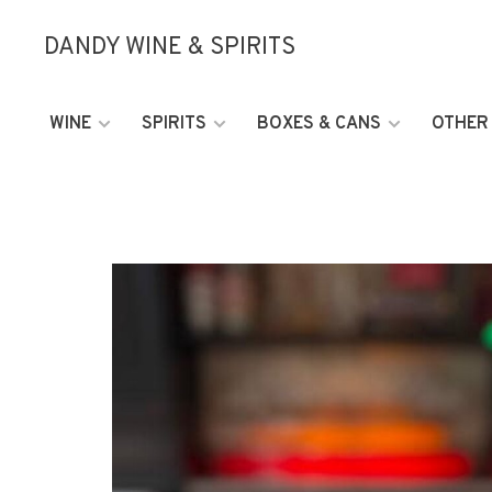
DANDY WINE & SPIRITS
WINE
SPIRITS
BOXES & CANS
OTHER