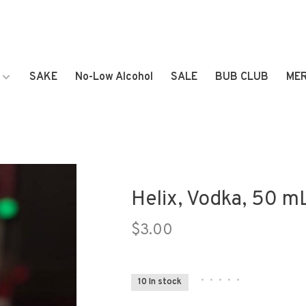
SAKE
No-Low Alcohol
SALE
BUB CLUB
ME
Helix, Vodka, 50 mL
$3.00
•
•
•
•
•
10 In stock