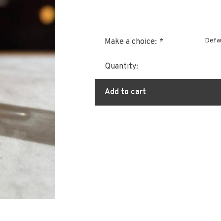
Defau
Make a choice:
*
Quantity:
Add to cart