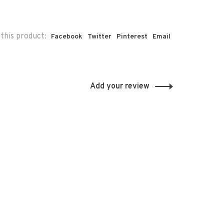
this product:
Facebook
Twitter
Pinterest
Email
Add your review