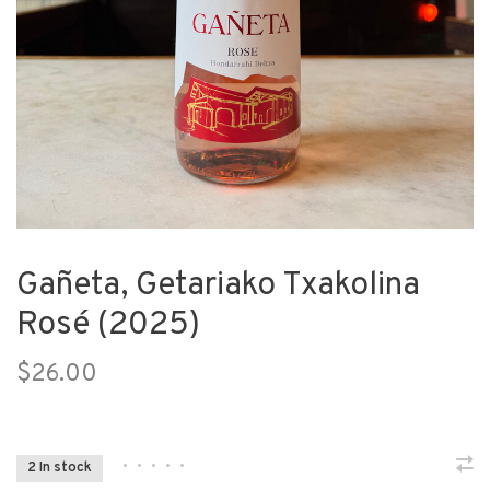
Gañeta, Getariako Txakolina
Rosé (2025)
$26.00
•
•
•
•
•
2 In stock