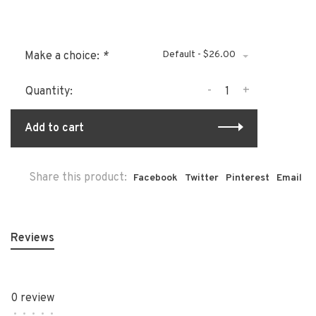
Default - $26.00
Make a choice:
*
-
+
Quantity:
Add to cart
Share this product:
Facebook
Twitter
Pinterest
Email
Reviews
0 review
•
•
•
•
•