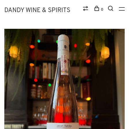
DANDY WINE & SPIRITS
0