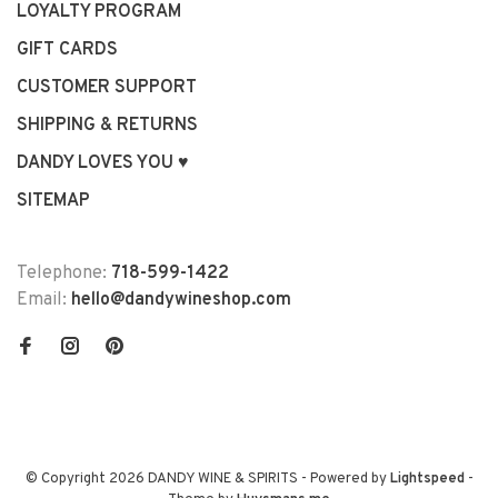
LOYALTY PROGRAM
GIFT CARDS
CUSTOMER SUPPORT
SHIPPING & RETURNS
DANDY LOVES YOU ♥
SITEMAP
Telephone:
718-599-1422
Email:
hello@dandywineshop.com
© Copyright 2026 DANDY WINE & SPIRITS
- Powered by
Lightspeed
-