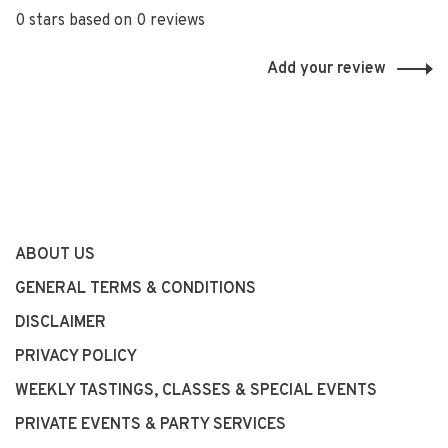
0 stars based on 0 reviews
Add your review
ABOUT US
GENERAL TERMS & CONDITIONS
DISCLAIMER
PRIVACY POLICY
WEEKLY TASTINGS, CLASSES & SPECIAL EVENTS
PRIVATE EVENTS & PARTY SERVICES