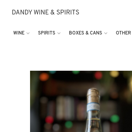
DANDY WINE & SPIRITS
WINE
SPIRITS
BOXES & CANS
OTHER