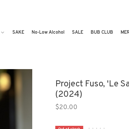
SAKE
No-Low Alcohol
SALE
BUB CLUB
ME
Project Fuso, 'Le Sa
(2024)
$20.00
•
•
•
•
•