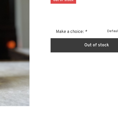
Out of stock
Defaul
Make a choice:
*
Out of stock