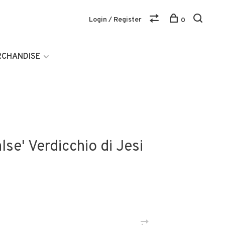
Login / Register
0
RCHANDISE
lse' Verdicchio di Jesi