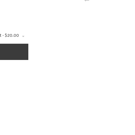
t - $20.00