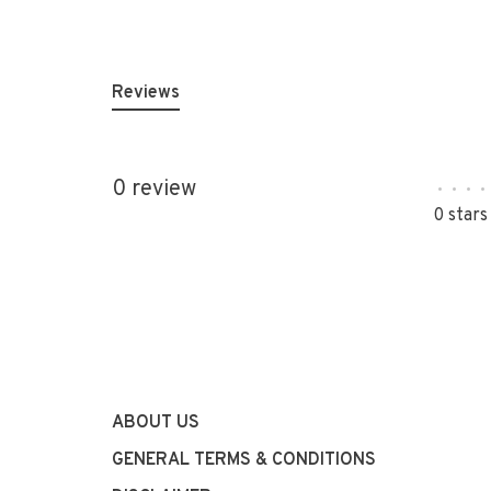
Reviews
0 review
•
•
•
•
0 stars
ABOUT US
GENERAL TERMS & CONDITIONS