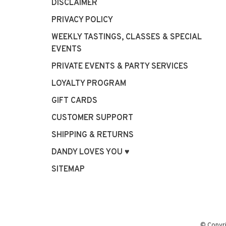
DISCLAIMER
PRIVACY POLICY
WEEKLY TASTINGS, CLASSES & SPECIAL
EVENTS
PRIVATE EVENTS & PARTY SERVICES
LOYALTY PROGRAM
GIFT CARDS
CUSTOMER SUPPORT
SHIPPING & RETURNS
DANDY LOVES YOU ♥
SITEMAP
© Copyr