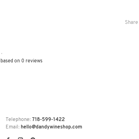
Share 
•
 based on 0 reviews
Telephone:
718-599-1422
Email:
hello@dandywineshop.com