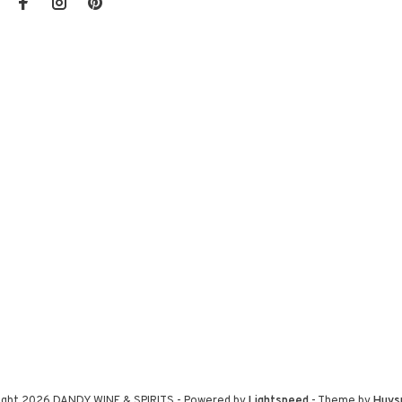
ight 2026 DANDY WINE & SPIRITS
- Powered by
Lightspeed
- Theme by
Huys