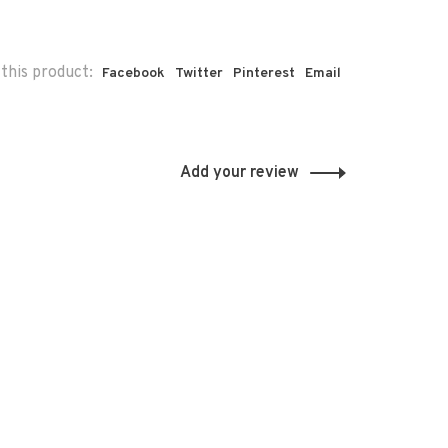
this product:
Facebook
Twitter
Pinterest
Email
Add your review