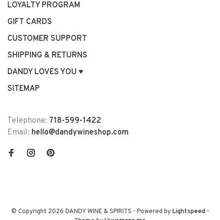
LOYALTY PROGRAM
GIFT CARDS
CUSTOMER SUPPORT
SHIPPING & RETURNS
DANDY LOVES YOU ♥
SITEMAP
Telephone:
718-599-1422
Email:
hello@dandywineshop.com
© Copyright 2026 DANDY WINE & SPIRITS
- Powered by
Lightspeed
-