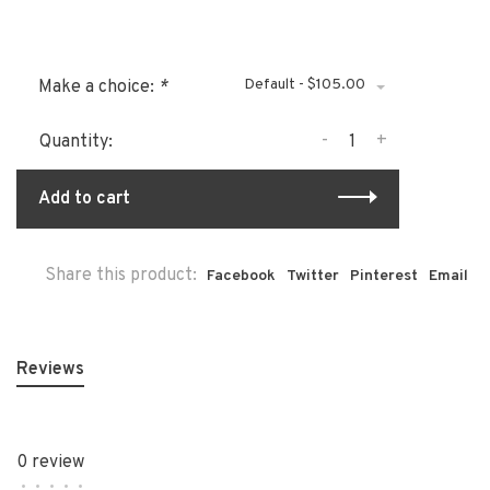
Default - $105.00
Make a choice:
*
-
+
Quantity:
Add to cart
Share this product:
Facebook
Twitter
Pinterest
Email
Reviews
0 review
•
•
•
•
•