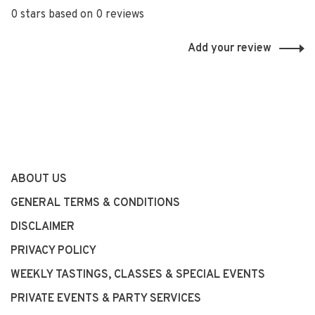
0 stars based on 0 reviews
Add your review
ABOUT US
GENERAL TERMS & CONDITIONS
DISCLAIMER
PRIVACY POLICY
WEEKLY TASTINGS, CLASSES & SPECIAL EVENTS
PRIVATE EVENTS & PARTY SERVICES