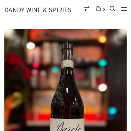
DANDY WINE & SPIRITS
0