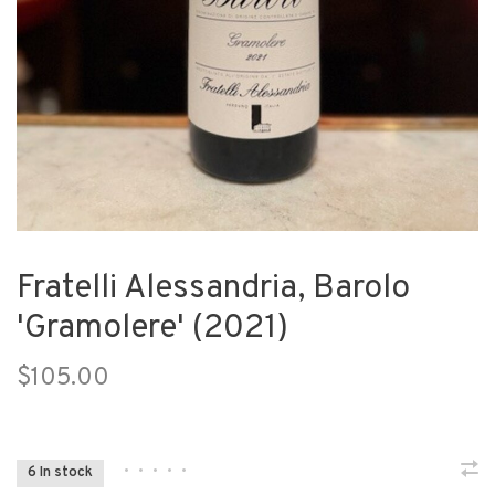
Fratelli Alessandria, Barolo
'Gramolere' (2021)
$105.00
•
•
•
•
•
6 In stock