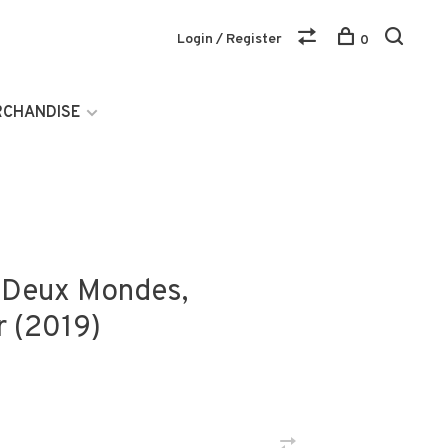
Login / Register
0
RCHANDISE
e Deux Mondes,
r (2019)