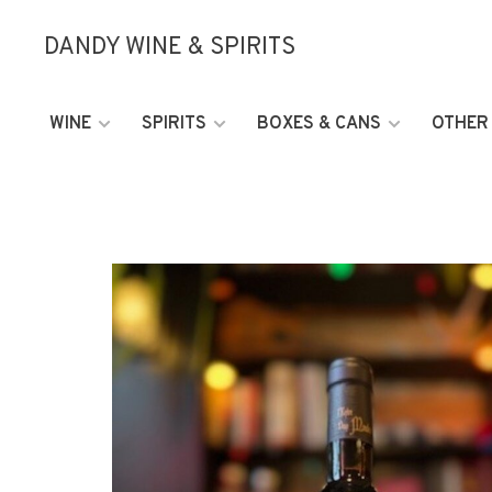
DANDY WINE & SPIRITS
WINE
SPIRITS
BOXES & CANS
OTHER