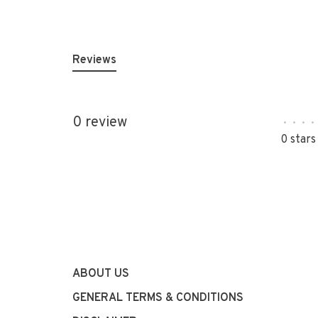
Reviews
0 review
•
•
•
•
0 stars
ABOUT US
GENERAL TERMS & CONDITIONS