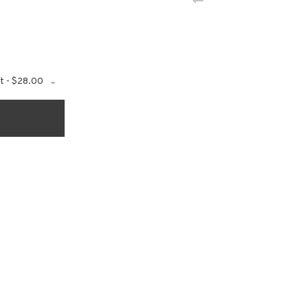
t - $28.00