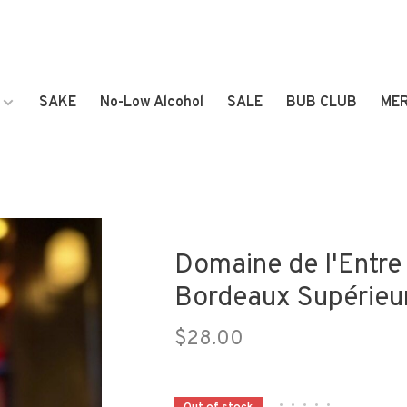
SAKE
No-Low Alcohol
SALE
BUB CLUB
ME
Domaine de l'Entr
Bordeaux Supérieu
$28.00
•
•
•
•
•