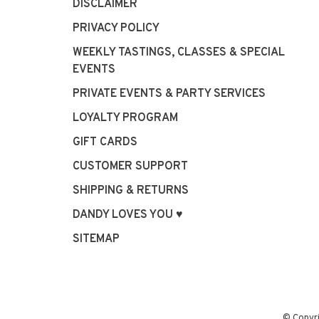
DISCLAIMER
PRIVACY POLICY
WEEKLY TASTINGS, CLASSES & SPECIAL
EVENTS
PRIVATE EVENTS & PARTY SERVICES
LOYALTY PROGRAM
GIFT CARDS
CUSTOMER SUPPORT
SHIPPING & RETURNS
DANDY LOVES YOU ♥
SITEMAP
© Copyr