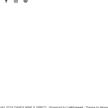
ight 2026 DANDY WINE & SPIRITS
- Powered by
Lightspeed
- Theme by
Huys