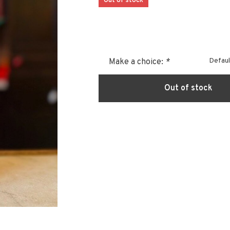
Out of stock
Defaul
Make a choice:
*
Out of stock