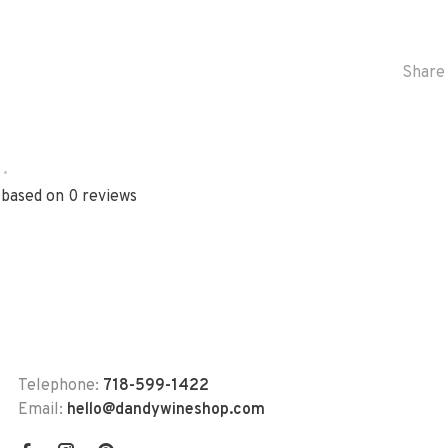
Share 
•
 based on 0 reviews
Telephone:
718-599-1422
Email:
hello@dandywineshop.com