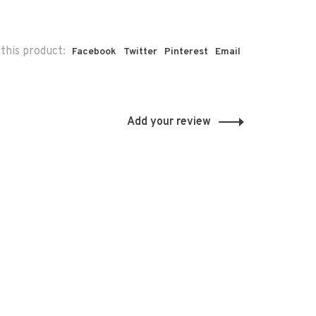
this product:
Facebook
Twitter
Pinterest
Email
Add your review