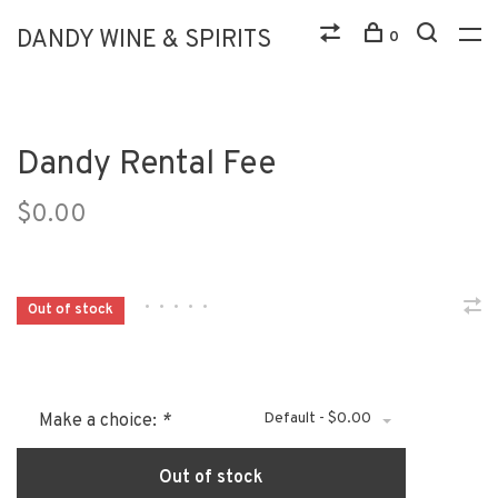
DANDY WINE & SPIRITS
0
Dandy Rental Fee
$0.00
•
•
•
•
•
Out of stock
Default - $0.00
Make a choice:
*
Out of stock