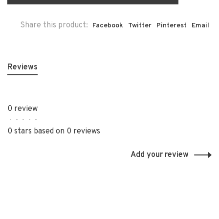
Share this product:
Facebook
Twitter
Pinterest
Email
Reviews
0 review
•
•
•
•
•
0 stars based on 0 reviews
Add your review