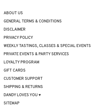
ABOUT US
GENERAL TERMS & CONDITIONS
DISCLAIMER
PRIVACY POLICY
WEEKLY TASTINGS, CLASSES & SPECIAL EVENTS
PRIVATE EVENTS & PARTY SERVICES
LOYALTY PROGRAM
GIFT CARDS
CUSTOMER SUPPORT
SHIPPING & RETURNS
DANDY LOVES YOU ♥
SITEMAP