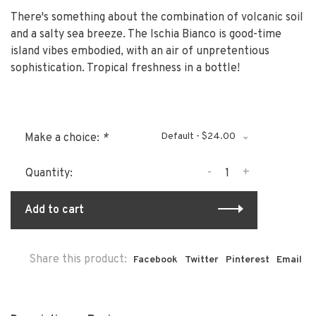
There's something about the combination of volcanic soil
and a salty sea breeze. The Ischia Bianco is good-time
island vibes embodied, with an air of unpretentious
sophistication. Tropical freshness in a bottle!
Default - $24.00
Make a choice:
*
-
+
Quantity:
Add to cart
Share this product:
Facebook
Twitter
Pinterest
Email