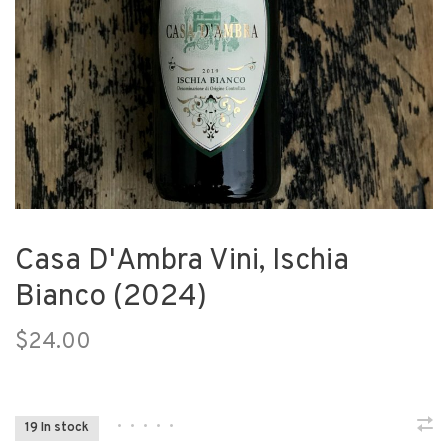
Casa D'Ambra Vini, Ischia
Bianco (2024)
$24.00
•
•
•
•
•
19 In stock