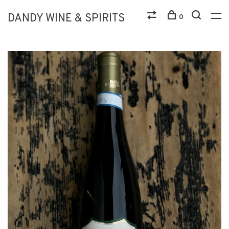
DANDY WINE & SPIRITS
0