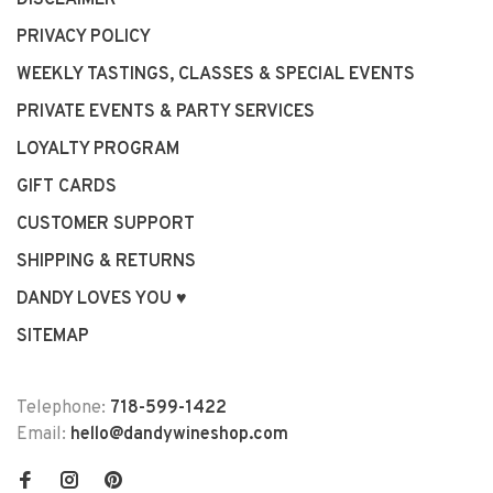
DISCLAIMER
PRIVACY POLICY
WEEKLY TASTINGS, CLASSES & SPECIAL EVENTS
PRIVATE EVENTS & PARTY SERVICES
LOYALTY PROGRAM
GIFT CARDS
CUSTOMER SUPPORT
SHIPPING & RETURNS
DANDY LOVES YOU ♥
SITEMAP
Telephone:
718-599-1422
Email:
hello@dandywineshop.com