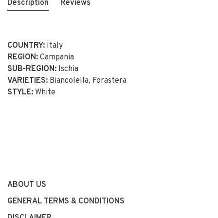
Description
Reviews
COUNTRY:
Italy
REGION:
Campania
SUB-REGION:
Ischia
VARIETIES:
Biancolella, Forastera
STYLE:
White
ABOUT US
GENERAL TERMS & CONDITIONS