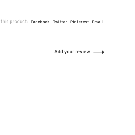
this product:
Facebook
Twitter
Pinterest
Email
Add your review