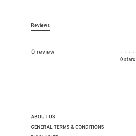
Reviews
0 review
•
•
•
•
0 stars
ABOUT US
GENERAL TERMS & CONDITIONS