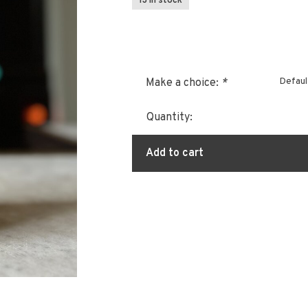
13 In stock
Defaul
Make a choice:
*
Quantity:
Add to cart