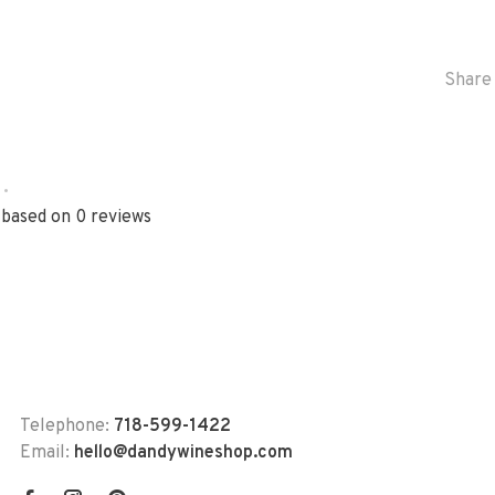
Share 
•
 based on 0 reviews
Telephone:
718-599-1422
Email:
hello@dandywineshop.com