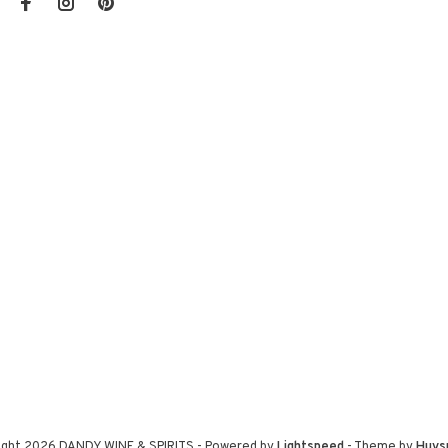
ight 2026 DANDY WINE & SPIRITS
- Powered by
Lightspeed
- Theme by
Huys