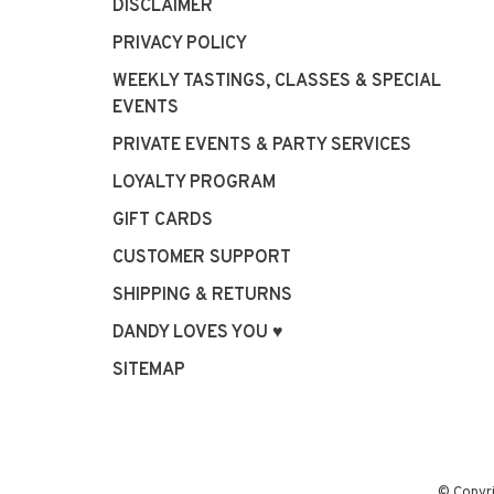
DISCLAIMER
PRIVACY POLICY
WEEKLY TASTINGS, CLASSES & SPECIAL
EVENTS
PRIVATE EVENTS & PARTY SERVICES
LOYALTY PROGRAM
GIFT CARDS
CUSTOMER SUPPORT
SHIPPING & RETURNS
DANDY LOVES YOU ♥
SITEMAP
© Copyr