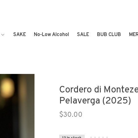
SAKE
No-Low Alcohol
SALE
BUB CLUB
ME
Cordero di Monteze
Pelaverga (2025)
$30.00
•
•
•
•
•