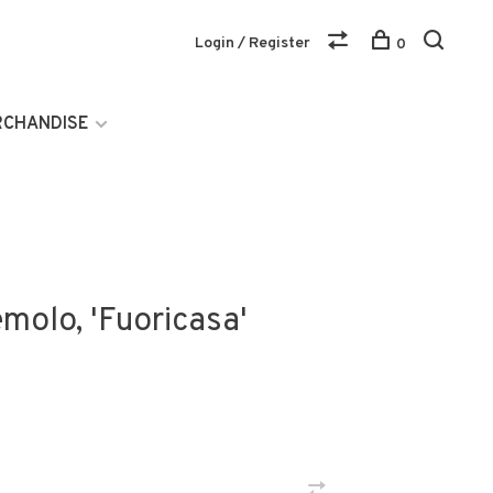
Login / Register
0
RCHANDISE
molo, 'Fuoricasa'