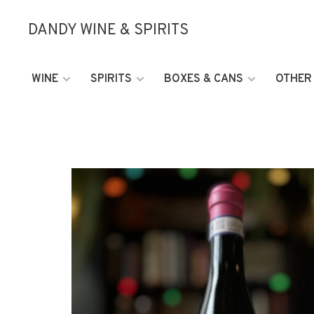
DANDY WINE & SPIRITS
WINE
SPIRITS
BOXES & CANS
OTHER