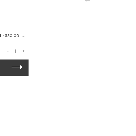
t - $30.00
-
+