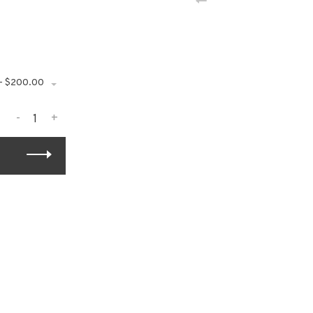
 - $200.00
-
+