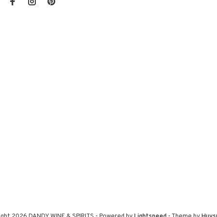
ight 2026 DANDY WINE & SPIRITS
- Powered by
Lightspeed
- Theme by
Huys