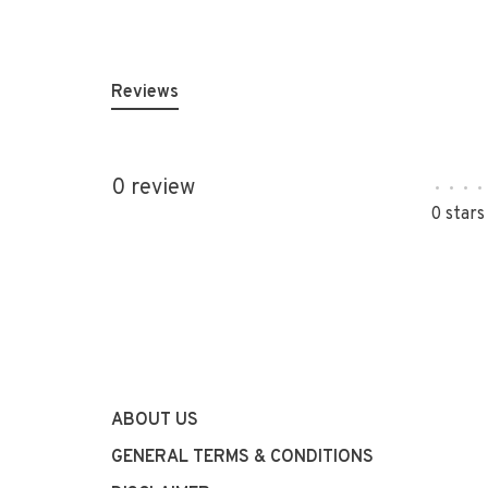
Reviews
0 review
•
•
•
•
0 stars
ABOUT US
GENERAL TERMS & CONDITIONS