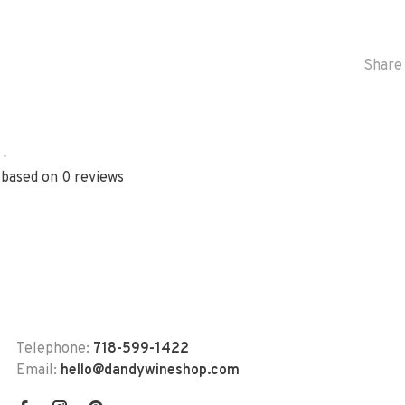
Share 
•
 based on 0 reviews
Telephone:
718-599-1422
Email:
hello@dandywineshop.com