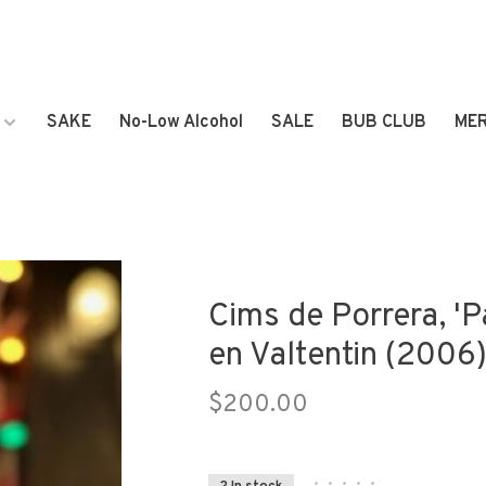
SAKE
No-Low Alcohol
SALE
BUB CLUB
ME
Cims de Porrera, 'Pa
en Valtentin (2006
$200.00
•
•
•
•
•