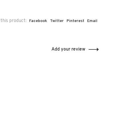
this product:
Facebook
Twitter
Pinterest
Email
Add your review