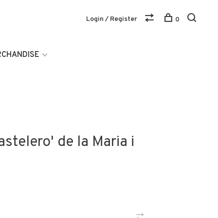
Login / Register
0
RCHANDISE
stelero' de la Maria i
)