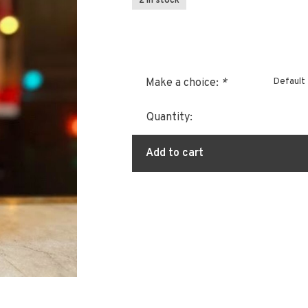
2 In stock
Default
Make a choice:
*
Quantity:
Add to cart