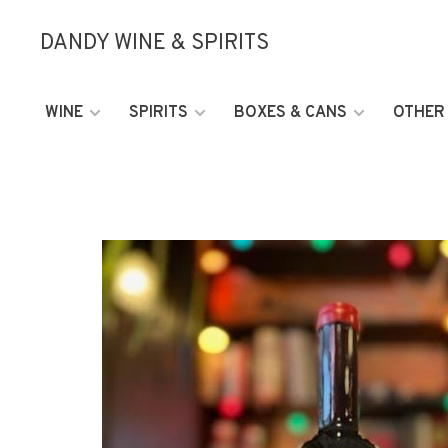
DANDY WINE & SPIRITS
WINE
SPIRITS
BOXES & CANS
OTHER