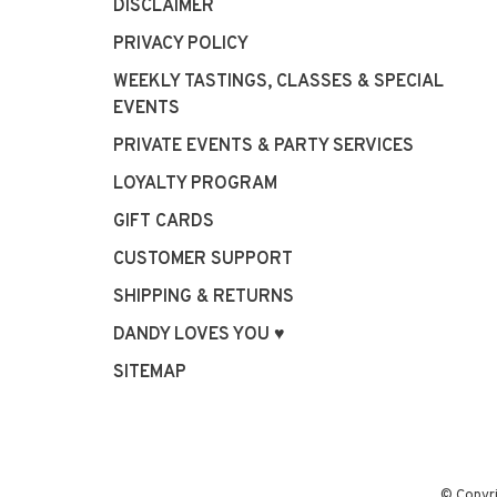
DISCLAIMER
PRIVACY POLICY
WEEKLY TASTINGS, CLASSES & SPECIAL
EVENTS
PRIVATE EVENTS & PARTY SERVICES
LOYALTY PROGRAM
GIFT CARDS
CUSTOMER SUPPORT
SHIPPING & RETURNS
DANDY LOVES YOU ♥
SITEMAP
© Copyr