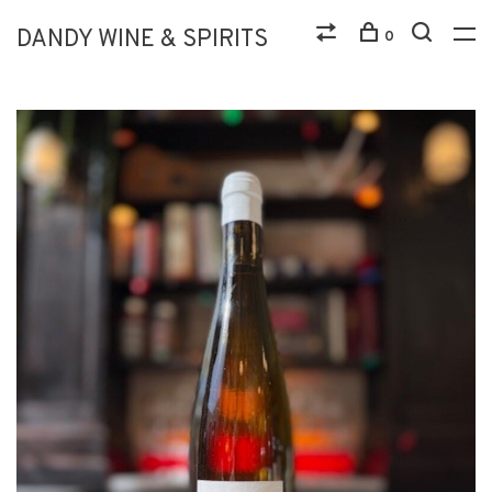
DANDY WINE & SPIRITS
0