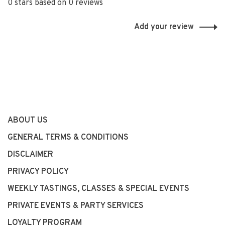
0 stars based on 0 reviews
Add your review
ABOUT US
GENERAL TERMS & CONDITIONS
DISCLAIMER
PRIVACY POLICY
WEEKLY TASTINGS, CLASSES & SPECIAL EVENTS
PRIVATE EVENTS & PARTY SERVICES
LOYALTY PROGRAM