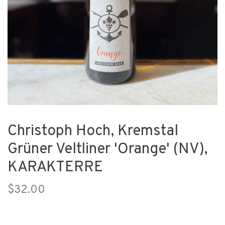
Christoph Hoch, Kremstal
Grüner Veltliner 'Orange' (NV),
KARAKTERRE
$32.00