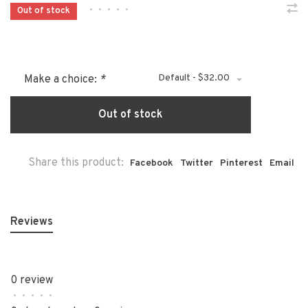
•
•
•
•
•
Out of stock
Default - $32.00
Make a choice:
*
Out of stock
Share this product:
Facebook
Twitter
Pinterest
Email
Reviews
0 review
•
•
•
•
•