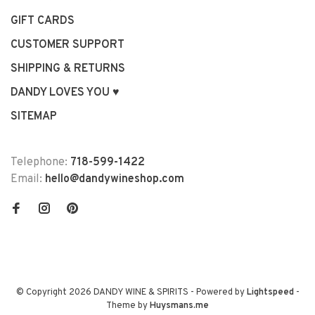
GIFT CARDS
CUSTOMER SUPPORT
SHIPPING & RETURNS
DANDY LOVES YOU ♥
SITEMAP
Telephone:
718-599-1422
Email:
hello@dandywineshop.com
© Copyright 2026 DANDY WINE & SPIRITS
- Powered by
Lightspeed
-
Theme by
Huysmans.me