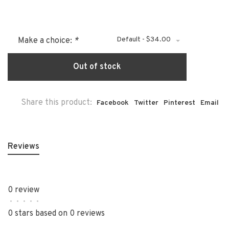
Default - $34.00
Make a choice:
*
Out of stock
Share this product:
Facebook
Twitter
Pinterest
Email
Reviews
0 review
•
•
•
•
•
0 stars based on 0 reviews