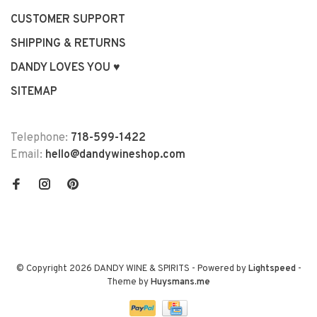
CUSTOMER SUPPORT
SHIPPING & RETURNS
DANDY LOVES YOU ♥
SITEMAP
Telephone:
718-599-1422
Email:
hello@dandywineshop.com
© Copyright 2026 DANDY WINE & SPIRITS
- Powered by
Lightspeed
-
Theme by
Huysmans.me