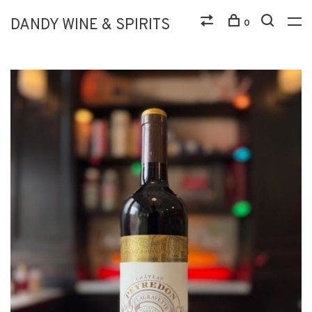
DANDY WINE & SPIRITS
0