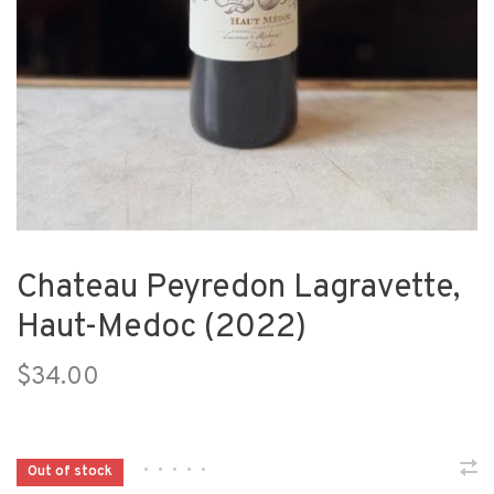
Chateau Peyredon Lagravette,
Haut-Medoc (2022)
$34.00
•
•
•
•
•
Out of stock