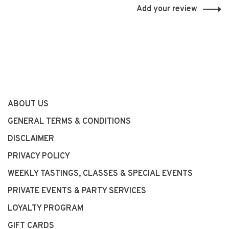
Add your review
ABOUT US
GENERAL TERMS & CONDITIONS
DISCLAIMER
PRIVACY POLICY
WEEKLY TASTINGS, CLASSES & SPECIAL EVENTS
PRIVATE EVENTS & PARTY SERVICES
LOYALTY PROGRAM
GIFT CARDS