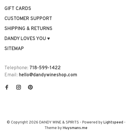
GIFT CARDS
CUSTOMER SUPPORT
SHIPPING & RETURNS
DANDY LOVES YOU ♥
SITEMAP
Telephone:
718-599-1422
Email:
hello@dandywineshop.com
© Copyright 2026 DANDY WINE & SPIRITS
- Powered by
Lightspeed
-
Theme by
Huysmans.me