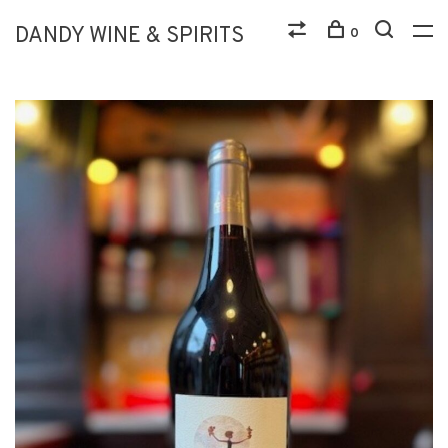
DANDY WINE & SPIRITS
0