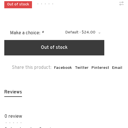
•
•
•
•
•
Out of stock
Default - $24.00
Make a choice:
*
Out of stock
Share this product:
Facebook
Twitter
Pinterest
Email
Reviews
0 review
•
•
•
•
•