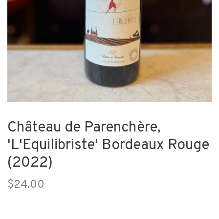
Château de Parenchère,
'L'Equilibriste' Bordeaux Rouge
(2022)
$24.00