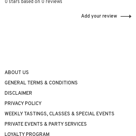
0 stars based on 0 reviews
Add your review
ABOUT US
GENERAL TERMS & CONDITIONS
DISCLAIMER
PRIVACY POLICY
WEEKLY TASTINGS, CLASSES & SPECIAL EVENTS
PRIVATE EVENTS & PARTY SERVICES
LOYALTY PROGRAM