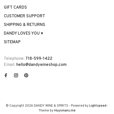
GIFT CARDS
CUSTOMER SUPPORT
SHIPPING & RETURNS
DANDY LOVES YOU ♥
SITEMAP
Telephone:
718-599-1422
Email:
hello@dandywineshop.com
© Copyright 2026 DANDY WINE & SPIRITS
- Powered by
Lightspeed
-
Theme by
Huysmans.me