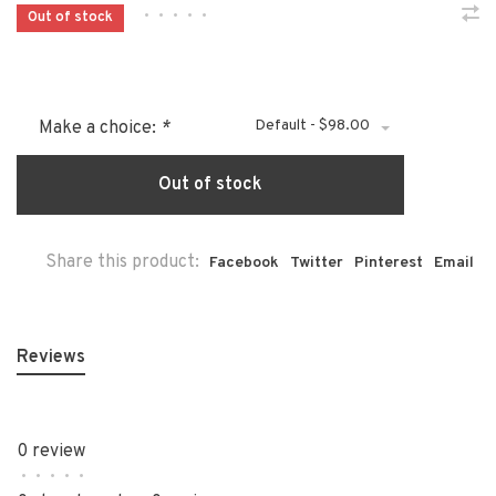
•
•
•
•
•
Out of stock
Default - $98.00
Make a choice:
*
Out of stock
Share this product:
Facebook
Twitter
Pinterest
Email
Reviews
0 review
•
•
•
•
•