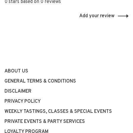
0 stars based on 0 reviews
Add your review
ABOUT US
GENERAL TERMS & CONDITIONS
DISCLAIMER
PRIVACY POLICY
WEEKLY TASTINGS, CLASSES & SPECIAL EVENTS
PRIVATE EVENTS & PARTY SERVICES
LOYALTY PROGRAM