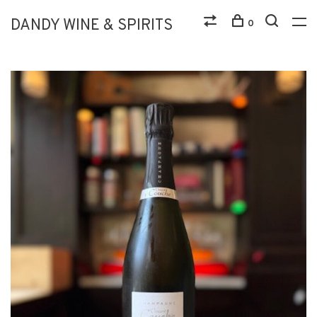
DANDY WINE & SPIRITS
0