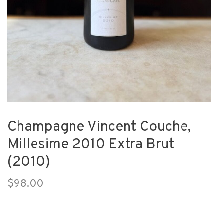
Champagne Vincent Couche,
Millesime 2010 Extra Brut
(2010)
$98.00