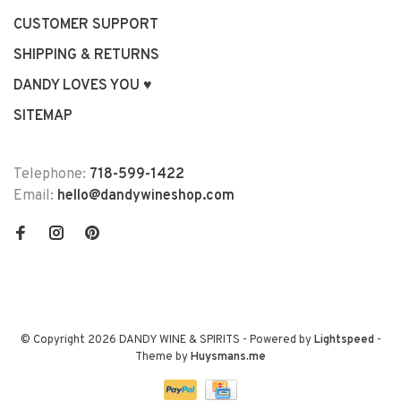
CUSTOMER SUPPORT
SHIPPING & RETURNS
DANDY LOVES YOU ♥
SITEMAP
Telephone:
718-599-1422
Email:
hello@dandywineshop.com
© Copyright 2026 DANDY WINE & SPIRITS
- Powered by
Lightspeed
-
Theme by
Huysmans.me