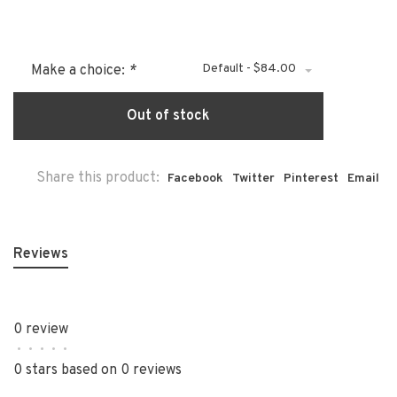
Default - $84.00
Make a choice:
*
Out of stock
Share this product:
Facebook
Twitter
Pinterest
Email
Reviews
0 review
•
•
•
•
•
0 stars based on 0 reviews