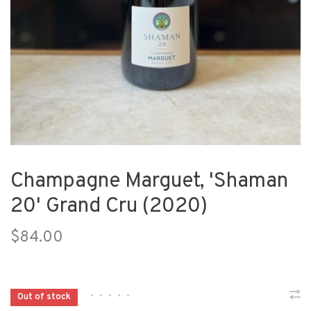
Champagne Marguet, 'Shaman
20' Grand Cru (2020)
$84.00
•
•
•
•
•
Out of stock