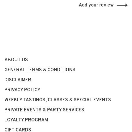
Add your review
ABOUT US
GENERAL TERMS & CONDITIONS
DISCLAIMER
PRIVACY POLICY
WEEKLY TASTINGS, CLASSES & SPECIAL EVENTS
PRIVATE EVENTS & PARTY SERVICES
LOYALTY PROGRAM
GIFT CARDS