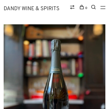
DANDY WINE & SPIRITS
0