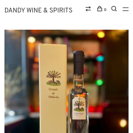
DANDY WINE & SPIRITS
0