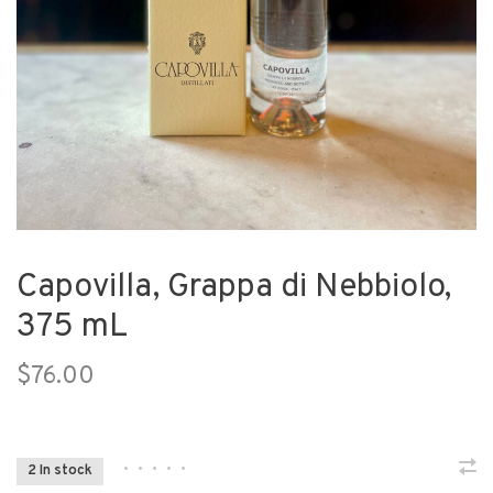
Capovilla, Grappa di Nebbiolo,
375 mL
$76.00
•
•
•
•
•
2 In stock