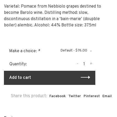
Varietal: Pomace from Nebbiolo grapes destined to
become Barolo wine. Distilling method: slow,
discontinuous distillation in a ‘bain-marie’ (doupble
boiler) alembic. Alcohol: 44% Bottle size: 375ml
Default - $76.00
Make a choice:
*
-
+
Quantity:
Add to cart
Share this product:
Facebook
Twitter
Pinterest
Email