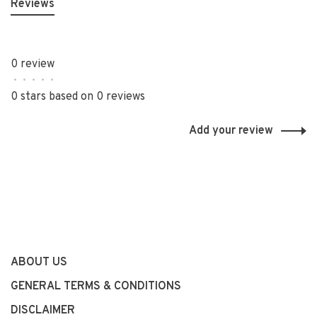
Reviews
0 review
•
•
•
•
•
0 stars based on 0 reviews
Add your review
ABOUT US
GENERAL TERMS & CONDITIONS
DISCLAIMER