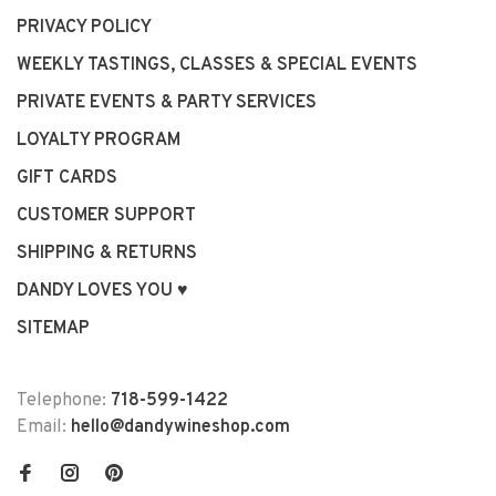
PRIVACY POLICY
WEEKLY TASTINGS, CLASSES & SPECIAL EVENTS
PRIVATE EVENTS & PARTY SERVICES
LOYALTY PROGRAM
GIFT CARDS
CUSTOMER SUPPORT
SHIPPING & RETURNS
DANDY LOVES YOU ♥
SITEMAP
Telephone:
718-599-1422
Email:
hello@dandywineshop.com