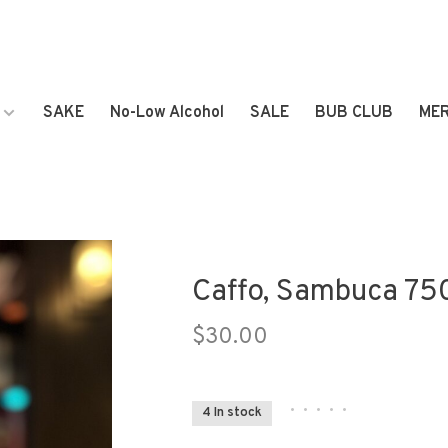
SAKE
No-Low Alcohol
SALE
BUB CLUB
ME
Caffo, Sambuca 75
$30.00
•
•
•
•
•
4 In stock