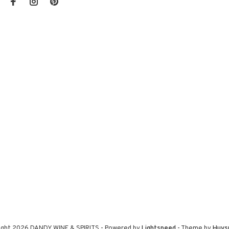
ight 2026 DANDY WINE & SPIRITS
- Powered by
Lightspeed
- Theme by
Huys