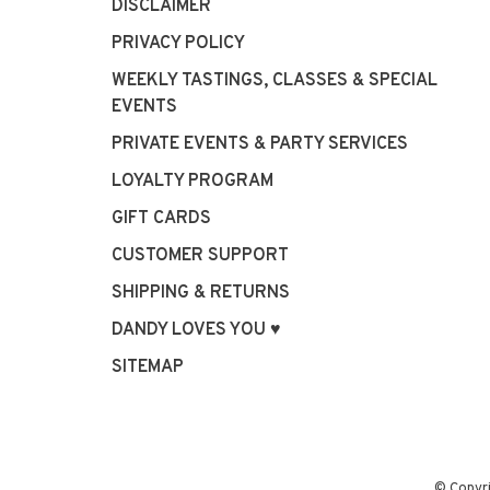
DISCLAIMER
PRIVACY POLICY
WEEKLY TASTINGS, CLASSES & SPECIAL
EVENTS
PRIVATE EVENTS & PARTY SERVICES
LOYALTY PROGRAM
GIFT CARDS
CUSTOMER SUPPORT
SHIPPING & RETURNS
DANDY LOVES YOU ♥
SITEMAP
© Copyr