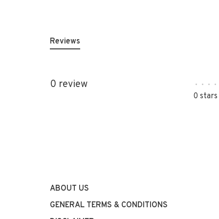
Reviews
0 review
•
•
•
•
0 stars
ABOUT US
GENERAL TERMS & CONDITIONS