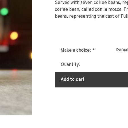
Served with seven coffee beans, re
coffee bean, called con la mosca. The
beans, representing the cast of Fu
Defaul
Make a choice:
*
Quantity:
Add to cart