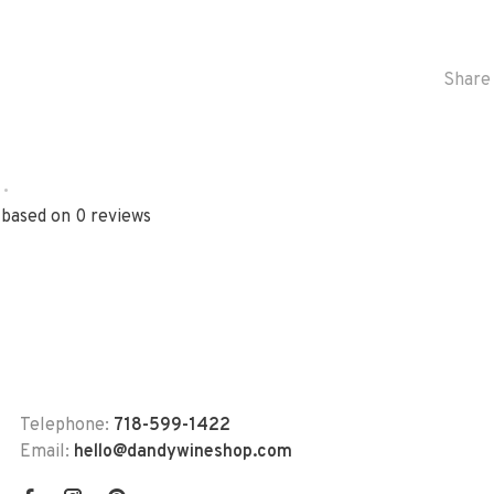
Share 
•
 based on 0 reviews
Telephone:
718-599-1422
Email:
hello@dandywineshop.com