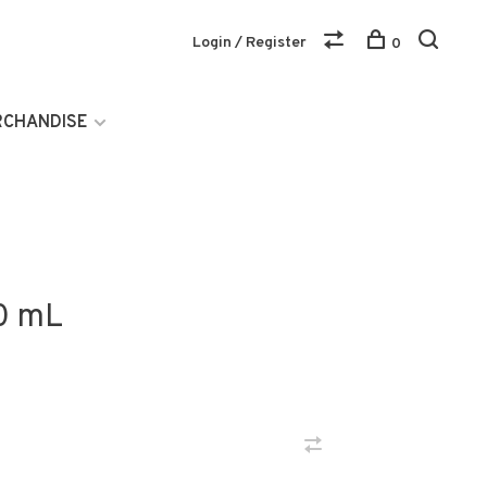
Login / Register
0
RCHANDISE
0 mL