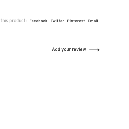
this product:
Facebook
Twitter
Pinterest
Email
Add your review