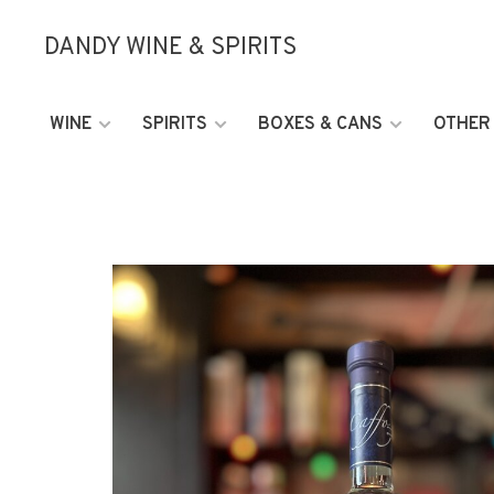
DANDY WINE & SPIRITS
WINE
SPIRITS
BOXES & CANS
OTHER