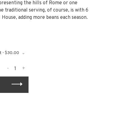
presenting the hills of Rome or one
 traditional serving, of course, is with 6
ll House, adding more beans each season.
t - $30.00
-
+