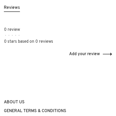
Reviews
0 review
•
•
•
•
•
0 stars based on 0 reviews
Add your review
ABOUT US
GENERAL TERMS & CONDITIONS