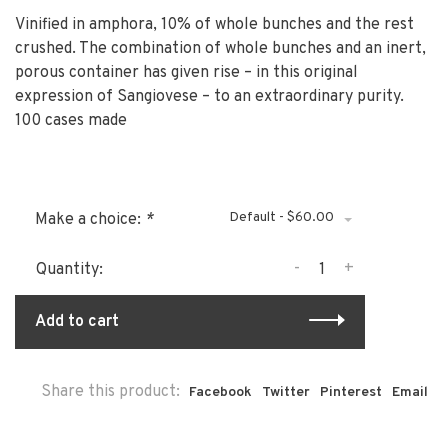
Vinified in amphora, 10% of whole bunches and the rest
crushed. The combination of whole bunches and an inert,
porous container has given rise – in this original
expression of Sangiovese – to an extraordinary purity.
100 cases made
Default - $60.00
Make a choice:
*
-
+
Quantity:
Add to cart
Share this product:
Facebook
Twitter
Pinterest
Email