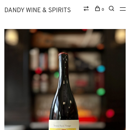
DANDY WINE & SPIRITS
0