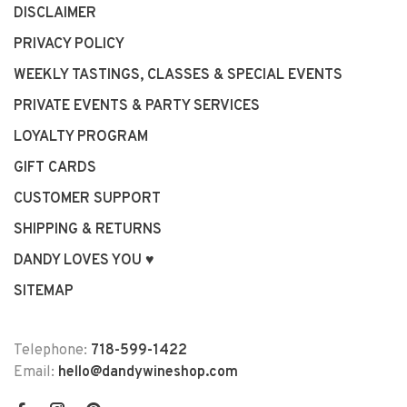
DISCLAIMER
PRIVACY POLICY
WEEKLY TASTINGS, CLASSES & SPECIAL EVENTS
PRIVATE EVENTS & PARTY SERVICES
LOYALTY PROGRAM
GIFT CARDS
CUSTOMER SUPPORT
SHIPPING & RETURNS
DANDY LOVES YOU ♥
SITEMAP
Telephone:
718-599-1422
Email:
hello@dandywineshop.com