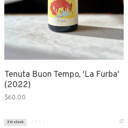
Tenuta Buon Tempo, 'La Furba'
(2022)
$60.00
•
•
•
•
•
3 In stock